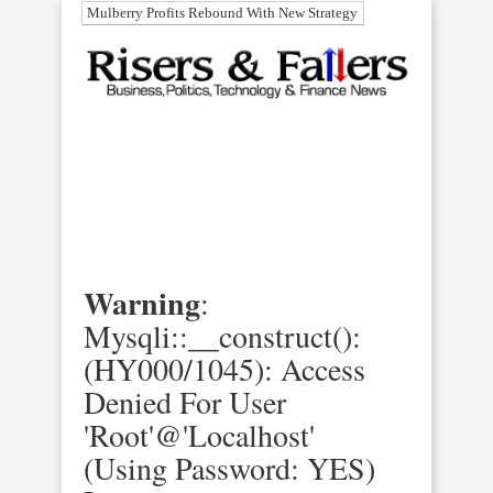
Mulberry Profits Rebound With New Strategy
Warning
:
Mysqli::__construct():
(HY000/1045): Access
Denied For User
'root'@'localhost'
(using Password: YES)