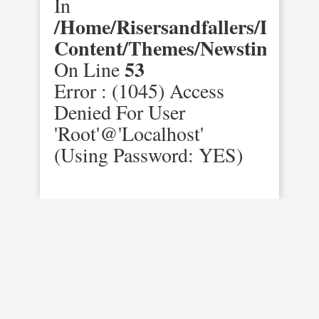
In
/home/risersandfallers/domai
Content/themes/newstimes/st
53
On Line
Error : (1045) Access
Denied For User
'root'@'localhost'
(using Password: YES)