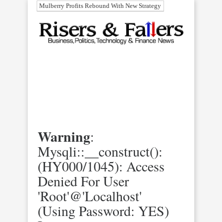
Mulberry Profits Rebound With New Strategy
Warning
:
Mysqli::__construct():
(HY000/1045): Access
Denied For User
'root'@'localhost'
(using Password: YES)