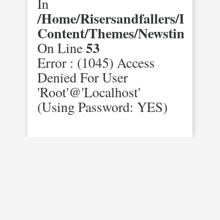
In
/home/risersandfallers/domai
Content/themes/newstimes/st
53
On Line
Error : (1045) Access
Denied For User
'root'@'localhost'
(using Password: YES)