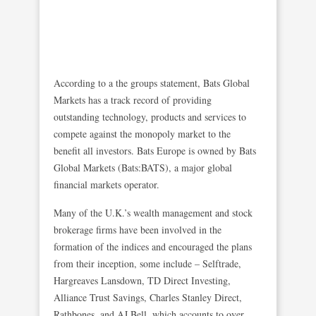
According to a the groups statement, Bats Global
Markets has a track record of providing
outstanding technology, products and services to
compete against the monopoly market to the
benefit all investors. Bats Europe is owned by Bats
Global Markets (Bats:BATS), a major global
financial markets operator.
Many of the U.K.’s wealth management and stock
brokerage firms have been involved in the
formation of the indices and encouraged the plans
from their inception, some include – Selftrade,
Hargreaves Lansdown, TD Direct Investing,
Alliance Trust Savings, Charles Stanley Direct,
Rathbones, and AJ Bell, which accounts to over