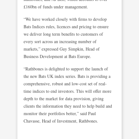
£160bn of funds under management.
“We have worked closely with firms to develop
Bats Indices rules, licences and pricing to ensure
we deliver long term benefits to customers of
every sort across an increasing number of
markets,” expressed Guy Simpkin, Head of
Business Development at Bats Europe.
“Rathbones is delighted to support the launch of
the new Bats UK index series. Bats is providing a
comprehensive, robust and low-cost set of real-
time indices to end investors. This will offer more
depth to the market for data provision, giving
clients the information they need to help build and
monitor their portfolios better,” said Paul
Chavasse, Head of Investment, Rathbones.