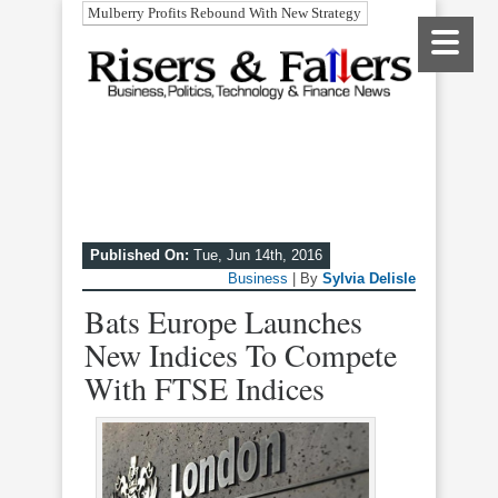
Mulberry Profits Rebound With New Strategy
Published On:
Tue, Jun 14th, 2016
Business
| By
Sylvia Delisle
Bats Europe Launches
New Indices To Compete
With FTSE Indices