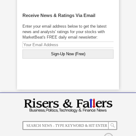
Receive News & Ratings Via Email
Enter your email address below to get the latest
news and analysts' ratings for your stocks with
MarketBeat's FREE daily email newsletter: