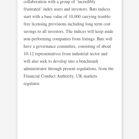
collaboration with a group of ‘incredibly
frustrated’ index users and investors. Bats indices
start with a base value of 10,000 carrying trouble-
free licensing provisions including long term cost
savings to all investors. The indices will keep aside
non-performing companies from listings. Bats will
have a governance committee, consisting of about
10-12 representatives from industrial sector and
will also seek to develop into a benchmark
administrator through present regulations, from the
Financial Conduct Authority, UK markets
regulator.