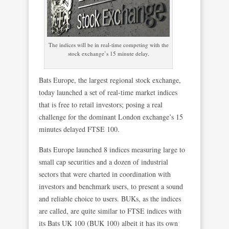
The indices will be in real-time competing with the
stock exchange’s 15 minute delay.
Bats Europe, the largest regional stock exchange,
today launched a set of real-time market indices
that is free to retail investors; posing a real
challenge for the dominant London exchange’s 15
minutes delayed FTSE 100.
Bats Europe launched 8 indices measuring large to
small cap securities and a dozen of industrial
sectors that were charted in coordination with
investors and benchmark users, to present a sound
and reliable choice to users. BUKs, as the indices
are called, are quite similar to FTSE indices with
its Bats UK 100 (BUK 100) albeit it has its own