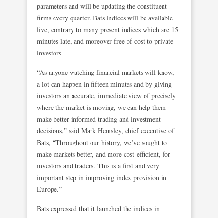
parameters and will be updating the constituent
firms every quarter. Bats indices will be available
live, contrary to many present indices which are 15
minutes late, and moreover free of cost to private
investors.
“As anyone watching financial markets will know,
a lot can happen in fifteen minutes and by giving
investors an accurate, immediate view of precisely
where the market is moving, we can help them
make better informed trading and investment
decisions,” said Mark Hemsley, chief executive of
Bats, “Throughout our history, we’ve sought to
make markets better, and more cost-efficient, for
investors and traders. This is a first and very
important step in improving index provision in
Europe.”
Bats expressed that it launched the indices in