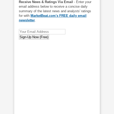
Receive News & Ratings Via Email
- Enter your
email address below to receive a concise daily
summary of the latest news and analysts' ratings
for with
MarketBeat.com's FREE daily email
newsletter
.