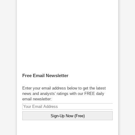
Free Email Newsletter
Enter your email address below to get the latest
news and analysts' ratings with our FREE daily
email newsletter: