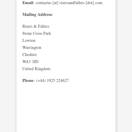
Email:
contactus [at] risersandfallers [dot] com.
Mailing Address:
Risers & Fallers
Stone Cross Park
Lowton
Warrington
Cheshire
WA3 3JD
United Kingdom
Phone
: (+44) 1925 224627