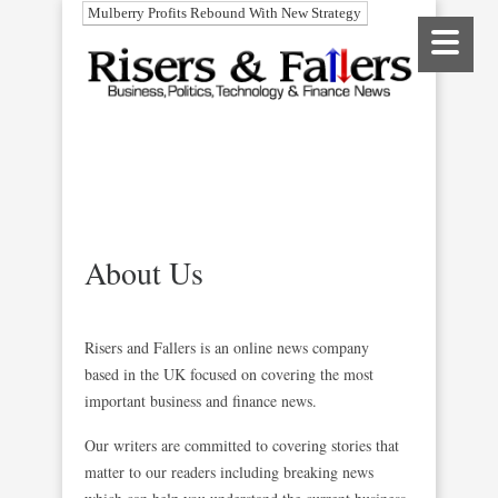
Mulberry Profits Rebound With New Strategy
About Us
Risers and Fallers is an online news company
based in the UK focused on covering the most
important business and finance news.
Our writers are committed to covering stories that
matter to our readers including breaking news