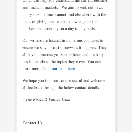
which can help you understand the current business
and financial markets. We aim to seek out news
that you sometimes cannot find elsewhere with the
focus of giving our readers knowledge of the
markets and economy on a day to day basis.
Our writers are located in numerous countries to
ensure we stay abreast of news as it happens. They
all have numerous years experience and are truly
passionate about the topics they cover. You can
learn more
about our team here.
We hope you find our service useful and welcome
all feedback through the below contact details.
– The Risers & Fallers Team
Contact Us