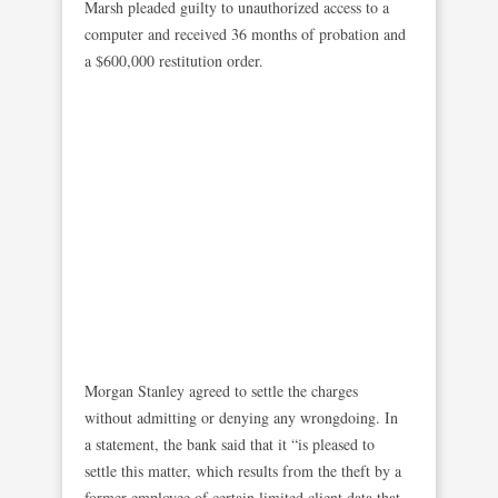
Marsh pleaded guilty to unauthorized access to a
computer and received 36 months of probation and
a $600,000 restitution order.
Morgan Stanley agreed to settle the charges
without admitting or denying any wrongdoing. In
a statement, the bank said that it “is pleased to
settle this matter, which results from the theft by a
former employee of certain limited client data that