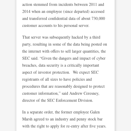
action stemmed from incidents between 2011 and
2014 when an employee (since departed) accessed
and transferred confidential data of about 730,000
customer accounts to his personal server.
That server was subsequently hacked by a third
party, resulting in some of the data being posted on
the internet with offers to sell larger quantities, the
SEC said. “Given the dangers and impact of cyber
breaches, data security is a critically important
aspect of investor protection. We expect SEC
registrants of all sizes to have policies and
procedures that are reasonably designed to protect
customer information,” said Andrew Ceresney,
director of the SEC Enforcement Division.
In a separate order, the former employee Galen
Marsh agreed to an industry and penny stock bar
with the right to apply for re-entry after five years.