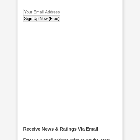
Receive News & Ratings Via Email