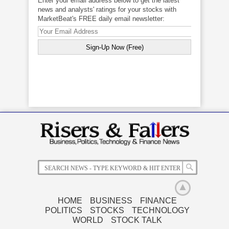
Enter your email address below to get the latest
news and analysts' ratings for your stocks with
MarketBeat's FREE daily email newsletter:
HOME
BUSINESS
FINANCE
POLITICS
STOCKS
TECHNOLOGY
Related News
WORLD
STOCK TALK