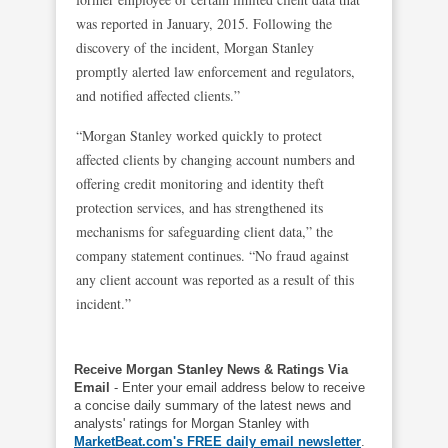
was reported in January, 2015. Following the
discovery of the incident, Morgan Stanley
promptly alerted law enforcement and regulators,
and notified affected clients.”
“Morgan Stanley worked quickly to protect
affected clients by changing account numbers and
offering credit monitoring and identity theft
protection services, and has strengthened its
mechanisms for safeguarding client data,” the
company statement continues. “No fraud against
any client account was reported as a result of this
incident.”
Receive Morgan Stanley News & Ratings Via
Email
- Enter your email address below to receive
a concise daily summary of the latest news and
analysts' ratings for Morgan Stanley with
MarketBeat.com's FREE daily email newsletter
.