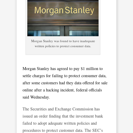
Morgan Stanley was found to have inadequate
written policies to protect consumer data.
Morgan Stanley has agreed to pay $1 million to
settle charges for failing to protect consumer data,
after some customers had they data offered for sale
online after a hacking incident, federal officials
said Wednesday.
The Securities and Exchange Commission has
issued an order finding that the investment bank
failed to adopt adequate written policies and
procedures to protect customer data. The SEC’s