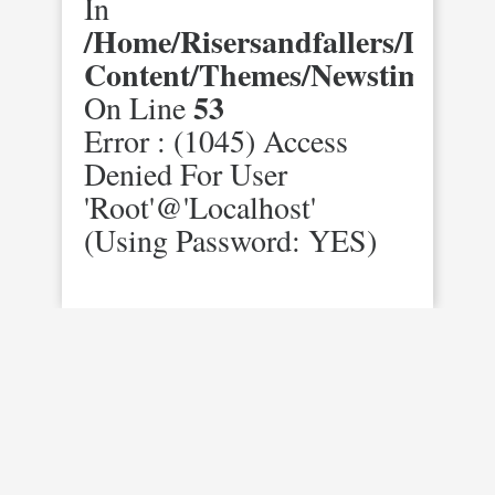
In
/home/risersandfallers/domai
Content/themes/newstimes/st
53
On Line
Error : (1045) Access
Denied For User
'root'@'localhost'
(using Password: YES)