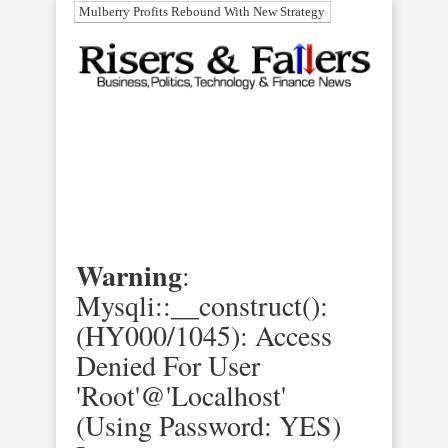
Mulberry Profits Rebound With New Strategy
Warning
:
Mysqli::__construct():
(HY000/1045): Access
Denied For User
'root'@'localhost'
(using Password: YES)