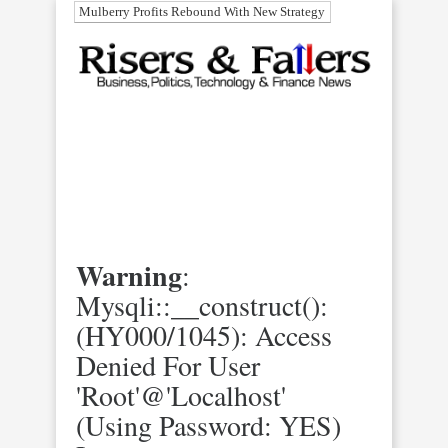
Mulberry Profits Rebound With New Strategy
Warning
:
Mysqli::__construct():
(HY000/1045): Access
Denied For User
'root'@'localhost'
(using Password: YES)