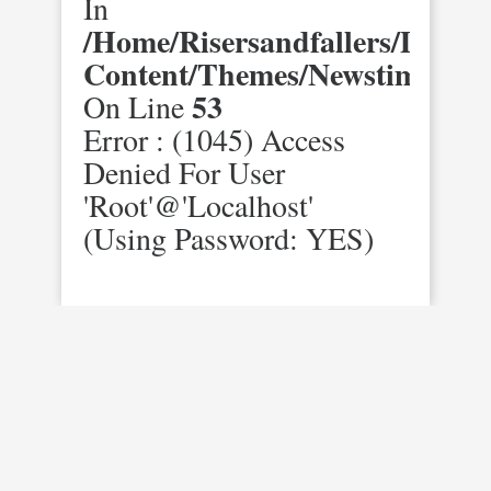
In
/home/risersandfallers/domai
Content/themes/newstimes/st
53
On Line
Error : (1045) Access
Denied For User
'root'@'localhost'
(using Password: YES)