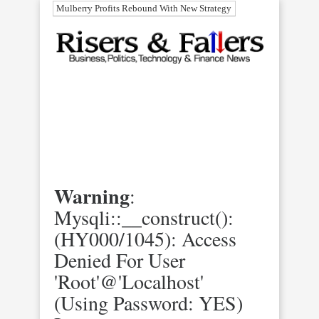
Mulberry Profits Rebound With New Strategy
Warning
:
Mysqli::__construct():
(HY000/1045): Access
Denied For User
'root'@'localhost'
(using Password: YES)