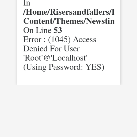
In
/home/risersandfallers/domai
Content/themes/newstimes/st
53
On Line
Error : (1045) Access
Denied For User
'root'@'localhost'
(using Password: YES)