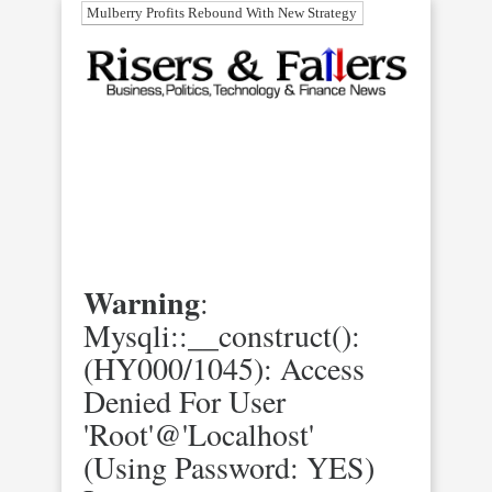
Mulberry Profits Rebound With New Strategy
Warning
:
Mysqli::__construct():
(HY000/1045): Access
Denied For User
'root'@'localhost'
(using Password: YES)