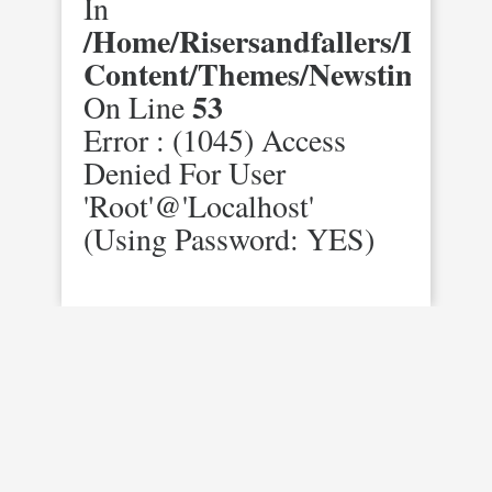
In
/home/risersandfallers/domai
Content/themes/newstimes/st
53
On Line
Error : (1045) Access
Denied For User
'root'@'localhost'
(using Password: YES)