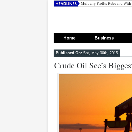
Home
Business
Published On:
Sat, May 30th, 2015
Crude Oil See’s Bigge