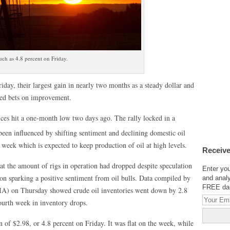
uch as 4.8 percent on Friday.
iday, their largest gain in nearly two months as a steady dollar and
ked bets on improvement.
rices hit a one-month low two days ago. The rally locked in a
een influenced by shifting sentiment and declining domestic oil
week which is expected to keep production of oil at high levels.
Receive
t the amount of rigs in operation had dropped despite speculation
Enter you
on sparking a positive sentiment from oil bulls. Data compiled by
and analy
FREE dail
IA) on Thursday showed crude oil inventories went down by 2.8
fourth week in inventory drops.
in of $2.98, or 4.8 percent on Friday. It was flat on the week, while