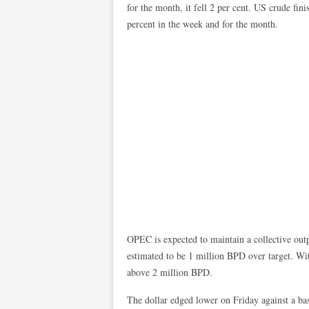
for the month, it fell 2 per cent. US crude fi
percent in the week and for the month.
OPEC is expected to maintain a collective outp
estimated to be 1 million BPD over target. Wit
above 2 million BPD.
The dollar edged lower on Friday against a bas