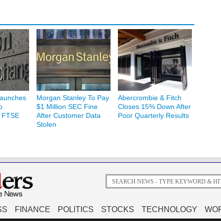
Launches
Morgan Stanley To Pay
Abercrombie & Fitch
o
$1 Million SEC Fine
Closes 15% Down After
h FTSE
After Customer Data
Poor Quarterly Results
Stolen
SS
FINANCE
POLITICS
STOCKS
TECHNOLOGY
WO