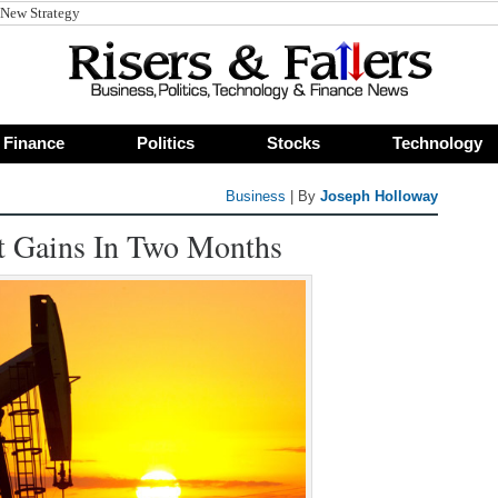
Finance
Politics
Stocks
Technology
Business
| By
Joseph Holloway
st Gains In Two Months