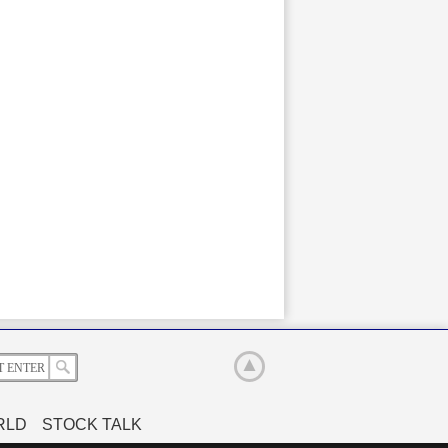
RLD
STOCK TALK