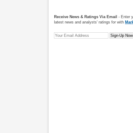
Receive News & Ratings Via Email
- Enter 
latest news and analysts' ratings for with
Mark