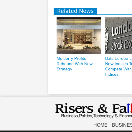
Related News
Mulberry Profits
Bats Europe 
Rebound With New
New Indices T
Strategy
Compete Wit
Indices
HOME
BUSINE