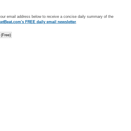
your email address below to receive a concise daily summary of the
etBeat.com's FREE daily email newsletter
.