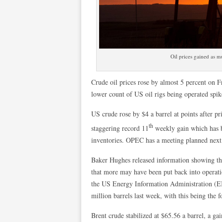
Oil prices gained as m
Crude oil prices rose by almost 5 percent on Fr
lower count of US oil rigs being operated spi
US crude rose by $4 a barrel at points after p
th
staggering record 11
weekly gain which has b
inventories. OPEC has a meeting planned next 
Baker Hughes released information showing tha
that more may have been put back into operati
the US Energy Information Administration (E
million barrels last week, with this being the 
Brent crude stabilized at $65.56 a barrel, a ga