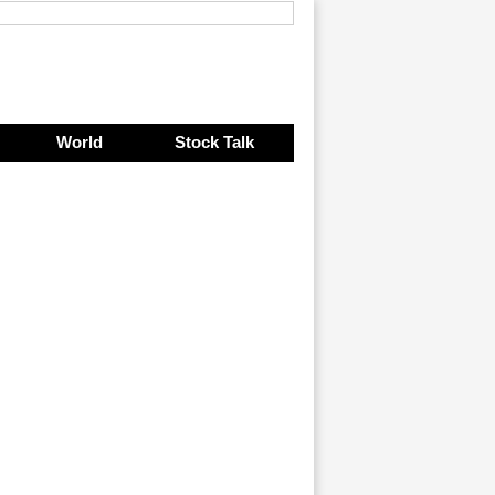
World
Stock Talk