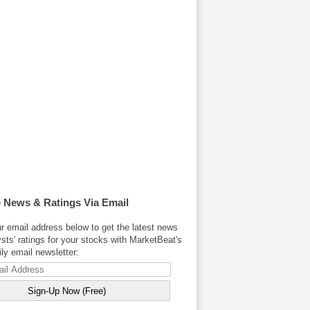
 News & Ratings Via Email
r email address below to get the latest news
sts' ratings for your stocks with MarketBeat's
y email newsletter: