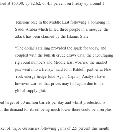
nished at $60.30, up $2.62, or 4.5 percent on Friday up around 1
Tensions rose in the Middle East following a bombing in
Saudi Arabia which killed three people in a mosque, the
attack has been claimed by the Islamic State.
“The dollar’s stalling provided the spark for today, and
coupled with the bullish crude draws data, the encouraging
rig count numbers and Middle East worries, the market
just went into a frenzy,” said John Kilduff, partner at New
York energy hedge fund Again Capital. Analysts have
however warned that prices may fall again due to the
global supply glut.
ut target of 30 million barrels per day and whilst production is
h the demand for its oil being much lower there could be a surplus
ket of major currencies following gains of 2.5 percent this month.