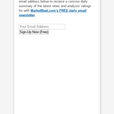
email address below to receive a concise daily
summary of the latest news and analysts' ratings
for with
MarketBeat.com's FREE daily email
newsletter
.