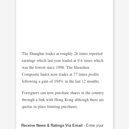
The Shanghai trades at roughly 26 times reported
earnings which last year traded at 9.6 times which
was the lowest since 1998. The Shenzhen
Composite Index now trades at 77 times profits
following a gain of 194% in the last 12 months.
Foreigners can now purchase shares in the country
through a link with Hong Kong although there are
quotas in place limiting purchases.
Receive News & Ratings Via Email
- Enter your