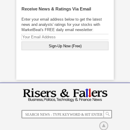
Receive News & Ratings Via Email
Enter your email address below to get the latest
news and analysts' ratings for your stocks with
MarketBeat's FREE daily email newsletter: