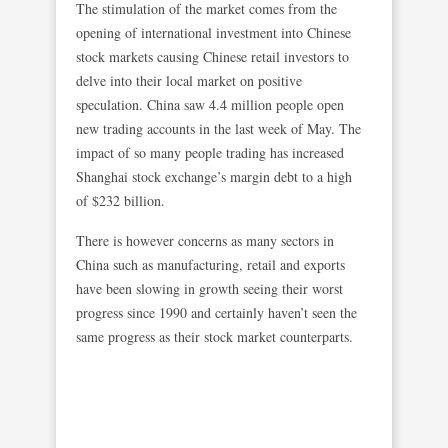
The stimulation of the market comes from the
opening of international investment into Chinese
stock markets causing Chinese retail investors to
delve into their local market on positive
speculation. China saw 4.4 million people open
new trading accounts in the last week of May. The
impact of so many people trading has increased
Shanghai stock exchange’s margin debt to a high
of $232 billion.
There is however concerns as many sectors in
China such as manufacturing, retail and exports
have been slowing in growth seeing their worst
progress since 1990 and certainly haven’t seen the
same progress as their stock market counterparts.