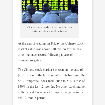
Chinese stock markets have been the best
performers in the world this year.
At the end of trading on Friday the Chinese stock
market value rose above $10 trillion for the first
time, the latest record following a year of
tremendous gains.
The Chinese stock market has seen an increase of
$6.7 trillion in the last 6 months; this has taken the
SSE Composite Index from 2085 to 5166 a rise of
150% in the last 12 months. No other stock market
in the world has seen such impressive gains in the
last 12-month period.