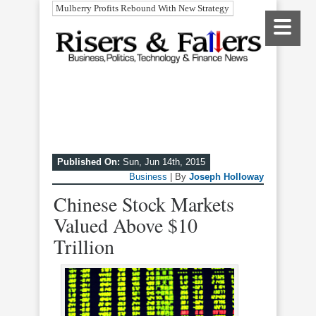
Mulberry Profits Rebound With New Strategy
Published On:
Sun, Jun 14th, 2015
Business
| By
Joseph Holloway
Chinese Stock Markets
Valued Above $10
Trillion