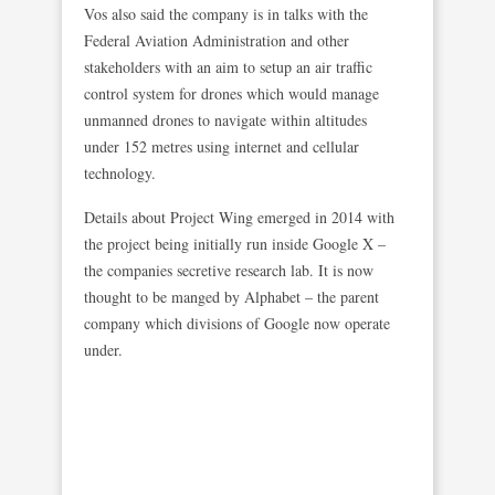
Vos also said the company is in talks with the
Federal Aviation Administration and other
stakeholders with an aim to setup an air traffic
control system for drones which would manage
unmanned drones to navigate within altitudes
under 152 metres using internet and cellular
technology.
Details about Project Wing emerged in 2014 with
the project being initially run inside Google X –
the companies secretive research lab. It is now
thought to be manged by Alphabet – the parent
company which divisions of Google now operate
under.