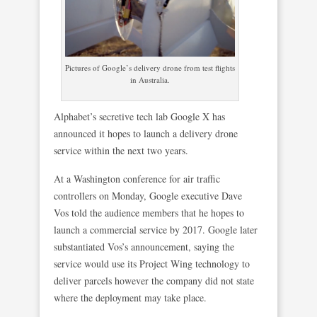
Pictures of Google’s delivery drone from test flights
in Australia.
Alphabet’s secretive tech lab Google X has
announced it hopes to launch a delivery drone
service within the next two years.
At a Washington conference for air traffic
controllers on Monday, Google executive Dave
Vos told the audience members that he hopes to
launch a commercial service by 2017. Google later
substantiated Vos’s announcement, saying the
service would use its Project Wing technology to
deliver parcels however the company did not state
where the deployment may take place.