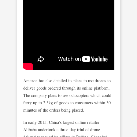
Amazon has also detailed its plans to use drones to
deliver goods ordered through its online platform.
The company plans to use octocopters which could
ferry up to 2.3kg of goods to consumers within 30
minutes of the orders being placed.
In early 2015, China’s largest online retailer
Alibaba undertook a three-day trial of drone
deliveries around its offices in Beijing, Shanghai