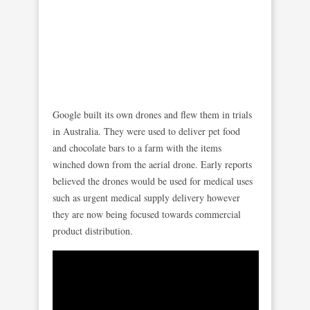
Google built its own drones and flew them in trials
in Australia. They were used to deliver pet food
and chocolate bars to a farm with the items
winched down from the aerial drone. Early reports
believed the drones would be used for medical uses
such as urgent medical supply delivery however
they are now being focused towards commercial
product distribution.