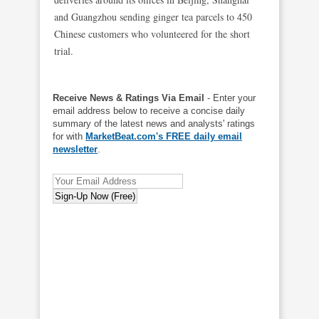
and Guangzhou sending ginger tea parcels to 450
Chinese customers who volunteered for the short
trial.
Receive News & Ratings Via Email
- Enter your
email address below to receive a concise daily
summary of the latest news and analysts' ratings
for with
MarketBeat.com's FREE daily email
newsletter
.