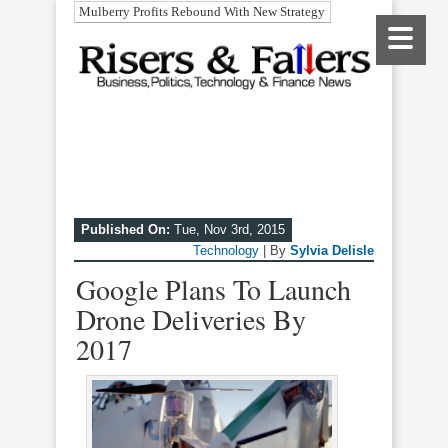
Mulberry Profits Rebound With New Strategy
Published On:
Tue, Nov 3rd, 2015
Technology
| By
Sylvia Delisle
Google Plans To Launch
Drone Deliveries By
2017