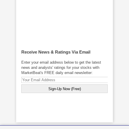
Receive News & Ratings Via Email
Enter your email address below to get the latest
news and analysts' ratings for your stocks with
MarketBeat's FREE daily email newsletter: