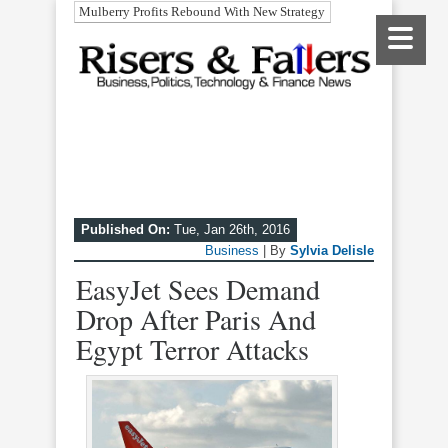
Mulberry Profits Rebound With New Strategy
Published On:
Tue, Jan 26th, 2016
Business
| By
Sylvia Delisle
EasyJet Sees Demand
Drop After Paris And
Egypt Terror Attacks