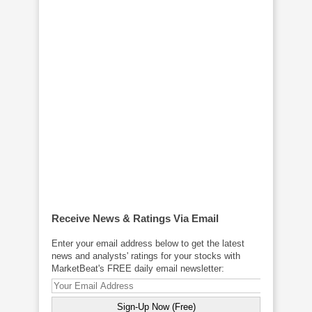
Receive News & Ratings Via Email
Enter your email address below to get the latest
news and analysts' ratings for your stocks with
MarketBeat's FREE daily email newsletter: