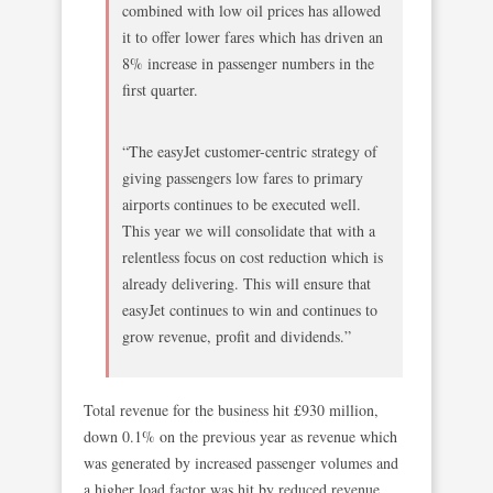
combined with low oil prices has allowed
it to offer lower fares which has driven an
8% increase in passenger numbers in the
first quarter.
“The easyJet customer-centric strategy of
giving passengers low fares to primary
airports continues to be executed well.
This year we will consolidate that with a
relentless focus on cost reduction which is
already delivering. This will ensure that
easyJet continues to win and continues to
grow revenue, profit and dividends.”
Total revenue for the business hit £930 million,
down 0.1% on the previous year as revenue which
was generated by increased passenger volumes and
a higher load factor was hit by reduced revenue