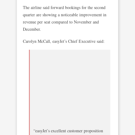
The airline said forward bookings for the second
quarter are showing a noticeable improvement in
revenue per seat compared to November and
December.
Carolyn McCall, easyJet’s Chief Executive said:
“easyJet’s excellent customer proposition