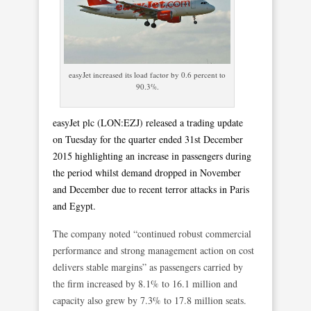
easyJet increased its load factor by 0.6 percent to
90.3%.
easyJet plc (LON:EZJ) released a trading update
on Tuesday for the quarter ended 31st December
2015 highlighting an increase in passengers during
the period whilst demand dropped in November
and December due to recent terror attacks in Paris
and Egypt.
The company noted “continued robust commercial
performance and strong management action on cost
delivers stable margins” as passengers carried by
the firm increased by 8.1% to 16.1 million and
capacity also grew by 7.3% to 17.8 million seats.