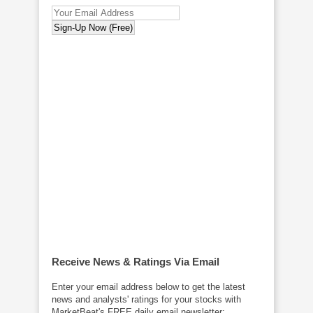
Receive News & Ratings Via Email
Enter your email address below to get the latest
news and analysts' ratings for your stocks with
MarketBeat's FREE daily email newsletter: