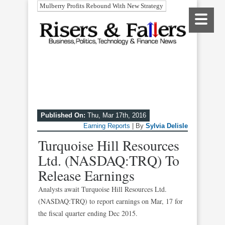
Mulberry Profits Rebound With New Strategy
Published On:
Thu, Mar 17th, 2016
Earning Reports
| By
Sylvia Delisle
Turquoise Hill Resources
Ltd. (NASDAQ:TRQ) To
Release Earnings
Analysts await Turquoise Hill Resources Ltd.
(NASDAQ:TRQ) to report earnings on Mar, 17 for
the fiscal quarter ending Dec 2015.