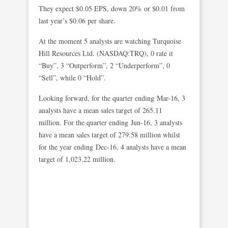
They expect $0.05 EPS, down 20% or $0.01 from
last year’s $0.06 per share.
At the moment 5 analysts are watching Turquoise
Hill Resources Ltd. (NASDAQ:TRQ), 0 rate it
“Buy”, 3 “Outperform”, 2 “Underperform”, 0
“Sell”, while 0 “Hold”.
Looking forward, for the quarter ending Mar-16, 3
analysts have a mean sales target of 265.11
million. For the quarter ending Jun-16, 3 analysts
have a mean sales target of 279.58 million whilst
for the year ending Dec-16, 4 analysts have a mean
target of 1,023.22 million.