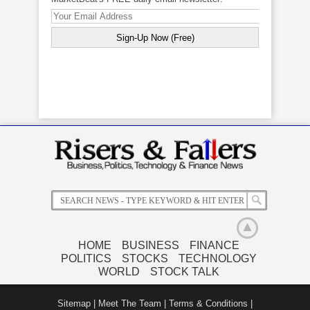
HOME
BUSINESS
FINANCE
POLITICS
STOCKS
TECHNOLOGY
WORLD
STOCK TALK
Related News
Sitemap
|
Meet The Team
|
Terms & Conditions
|