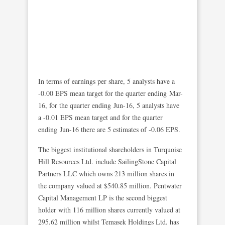
In terms of earnings per share, 5 analysts have a
-0.00 EPS mean target for the quarter ending Mar-
16, for the quarter ending Jun-16, 5 analysts have
a -0.01 EPS mean target and for the quarter
ending Jun-16 there are 5 estimates of -0.06 EPS.
The biggest institutional shareholders in Turquoise
Hill Resources Ltd. include SailingStone Capital
Partners LLC which owns 213 million shares in
the company valued at $540.85 million. Pentwater
Capital Management LP is the second biggest
holder with 116 million shares currently valued at
295.62 million whilst Temasek Holdings Ltd. has