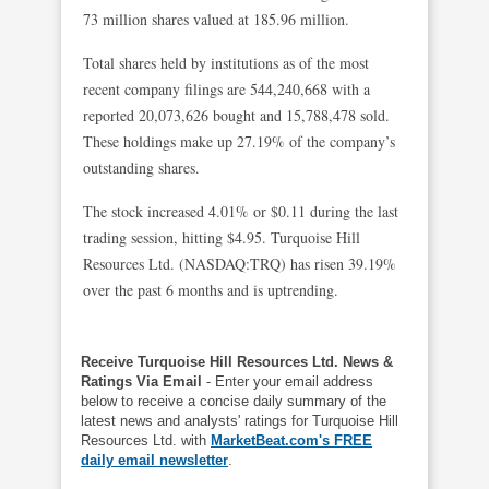
73 million shares valued at 185.96 million.
Total shares held by institutions as of the most
recent company filings are 544,240,668 with a
reported 20,073,626 bought and 15,788,478 sold.
These holdings make up 27.19% of the company’s
outstanding shares.
The stock increased 4.01% or $0.11 during the last
trading session, hitting $4.95. Turquoise Hill
Resources Ltd. (NASDAQ:TRQ) has risen 39.19%
over the past 6 months and is uptrending.
Receive Turquoise Hill Resources Ltd. News &
Ratings Via Email
- Enter your email address
below to receive a concise daily summary of the
latest news and analysts' ratings for Turquoise Hill
Resources Ltd. with
MarketBeat.com's FREE
daily email newsletter
.