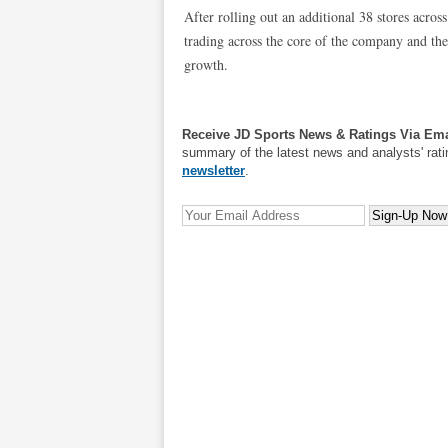
After rolling out an additional 38 stores acros
trading across the core of the company and they 
growth.
Receive JD Sports News & Ratings Via Ema
summary of the latest news and analysts' rati
newsletter
.