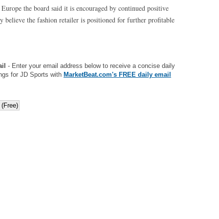
s Europe the board said it is encouraged by continued positive
believe the fashion retailer is positioned for further profitable
il
- Enter your email address below to receive a concise daily
ngs for JD Sports with
MarketBeat.com's FREE daily email