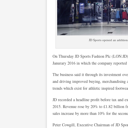
JD Sports opened an additiona
On Thursday JD Sports Fashion Plc (LON:JD) re
Janurary 2016 in which the company reported a
The business said it through its investment ov
and driving improved buying, merchandising and
trends which exist for athletic inspired footw
JD recorded a headline profit before tax and 
2015. Revenue rose by 20% to £1.82 billion fr
sales increase by more than 10% for the secon
Peter Cowgill, Executive Chairman of JD Sport