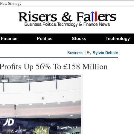
 New Strategy
Finance
Politics
Stocks
Technology
Business
| By
Sylvia Delisle
Profits Up 56% To £158 Million