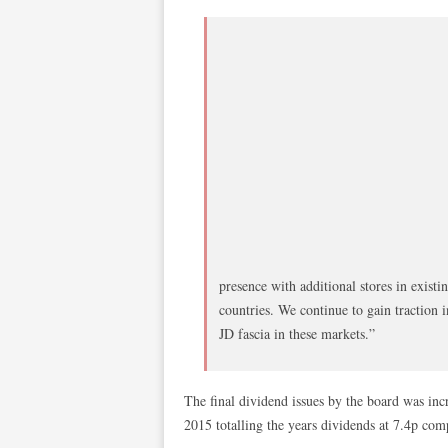
presence with additional stores in exist
countries. We continue to gain traction i
JD fascia in these markets.”
The final dividend issues by the board was in
2015 totalling the years dividends at 7.4p com