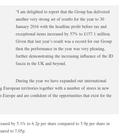
“I am delighted to report that the Group has delivered
another very strong set of results for the year to 30
January 2016 with the headline profit before tax and
exceptional items increased by 57% to £157.1 million.
Given that last year’s result was a record for our Group
then the performance in the year was very pleasing,
further demonstrating the increasing influence of the JD
fascia in the UK and beyond.
During the year we have expanded our international
ing European territories together with a number of stores in new
n Europe and are confident of the opportunities that exist for the
creased by 5.1% to 6.2p per share compared to 5.9p per share in
pared to 7.05p.