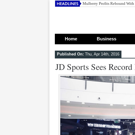
Mulberry Profits Rebound With
Home
Business
Published On:
Thu, Apr 14th, 2016
JD Sports Sees Record 