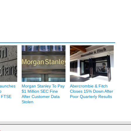
Launches
Morgan Stanley To Pay
Abercrombie & Fitch
o
$1 Million SEC Fine
Closes 15% Down After
h FTSE
After Customer Data
Poor Quarterly Results
Stolen