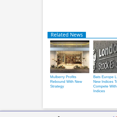
Related News
Mulberry Profits
Bats Europe 
Rebound With New
New Indices T
Strategy
Compete Wit
Indices