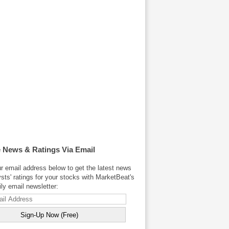
 News & Ratings Via Email
r email address below to get the latest news
sts' ratings for your stocks with MarketBeat's
y email newsletter: