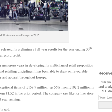
l 38 stores across Europe in 2015.
th
leased its preliminary full year results for the year ending 30
 record profit.
er numerous years in developing its multichannel retail proposition
 retailing disciplines it has been able to draw on favourable
Receive
ear and apparel throughout Europe.
Enter you
exceptional items of £158.9 million, up 56% from £102.2 million in
and analy
FREE dail
om £1.52 in the prior period. The company saw like for like store
d year running.
s said: