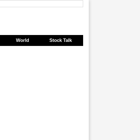
World
Stock Talk