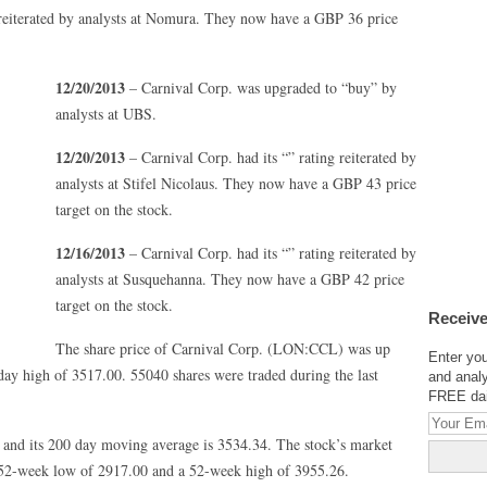
 reiterated by analysts at Nomura. They now have a GBP 36 price
12/20/2013
– Carnival Corp. was upgraded to “buy” by
analysts at UBS.
12/20/2013
– Carnival Corp. had its “” rating reiterated by
analysts at Stifel Nicolaus. They now have a GBP 43 price
target on the stock.
12/16/2013
– Carnival Corp. had its “” rating reiterated by
analysts at Susquehanna. They now have a GBP 42 price
target on the stock.
Receive
The share price of Carnival Corp. (LON:CCL) was up
Enter you
day high of 3517.00. 55040 shares were traded during the last
and analy
FREE dail
 and its 200 day moving average is 3534.34. The stock’s market
a 52-week low of 2917.00 and a 52-week high of 3955.26.