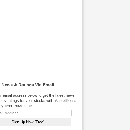
 News & Ratings Via Email
r email address below to get the latest news
sts' ratings for your stocks with MarketBeat's
y email newsletter: