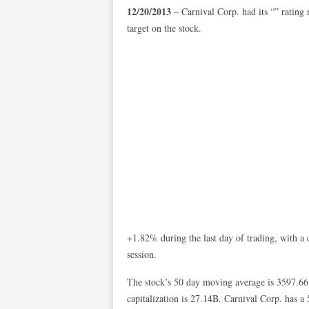
12/20/2013
– Carnival Corp. had its “” rating
target on the stock.
+1.82% during the last day of trading, with a 
session.
The stock’s 50 day moving average is 3597.66
capitalization is 27.14B. Carnival Corp. has 