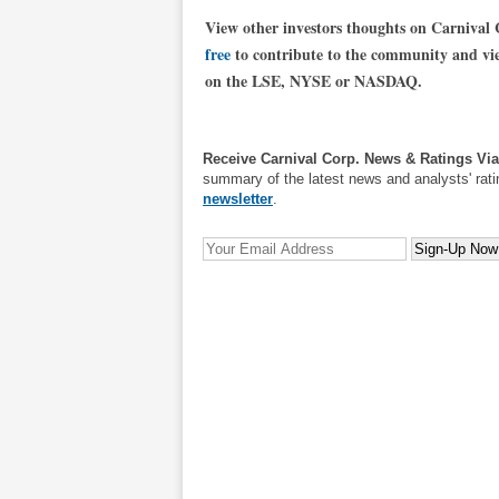
View other investors thoughts on Carnival
free
to contribute to the community and view
on the LSE, NYSE or NASDAQ.
Receive Carnival Corp. News & Ratings Vi
summary of the latest news and analysts' rati
newsletter
.