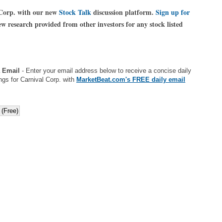
 Corp. with our new
Stock Talk
discussion platform.
Sign up for
 research provided from other investors for any stock listed
a Email
- Enter your email address below to receive a concise daily
ngs for Carnival Corp. with
MarketBeat.com's FREE daily email