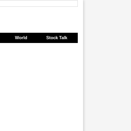
World
Stock Talk