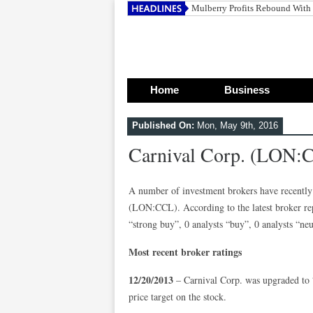
Mulberry Profits Rebound With
Home
Business
Published On:
Mon, May 9th, 2016
Carnival Corp. (LON:
A number of investment brokers have recently 
(LON:CCL). According to the latest broker rep
“strong buy”, 0 analysts “buy”, 0 analysts “neut
Most recent broker ratings
12/20/2013
– Carnival Corp. was upgraded to 
price target on the stock.