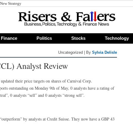
 New Strategy
Finance
Politics
Stocks
Technology
Uncategorized | By
Sylvia Delisle
CCL) Analyst Review
updated their price targets on shares of Carnival Corp.
orts outstanding on Monday 9th of May, 0 analysts have a rating of
ral”, 0 analysts “sell” and 0 analysts “strong sell”.
“outperform” by analysts at Credit Suisse. They now have a GBP 43