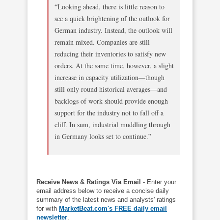
“Looking ahead, there is little reason to
see a quick brightening of the outlook for
German industry. Instead, the outlook will
remain mixed. Companies are still
reducing their inventories to satisfy new
orders. At the same time, however, a slight
increase in capacity utilization—though
still only round historical averages—and
backlogs of work should provide enough
support for the industry not to fall off a
cliff. In sum, industrial muddling through
in Germany looks set to continue.”
Receive News & Ratings Via Email
- Enter your
email address below to receive a concise daily
summary of the latest news and analysts' ratings
for with
MarketBeat.com's FREE daily email
newsletter
.