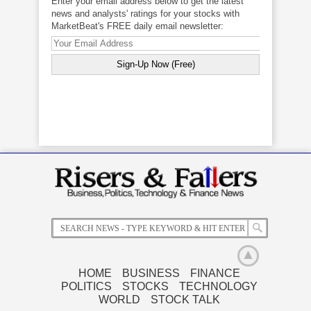
Enter your email address below to get the latest
news and analysts' ratings for your stocks with
MarketBeat's FREE daily email newsletter:
HOME
BUSINESS
FINANCE
POLITICS
STOCKS
TECHNOLOGY
Related News
WORLD
STOCK TALK