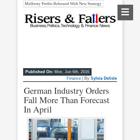
Mulberry Profits Rebound With New Strategy
Published On:
Mon, Jun 6th, 2016
Finance
| By
Sylvia Delisle
German Industry Orders
Fall More Than Forecast
In April