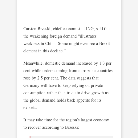
Carsten Brzeski, chief economist at ING, said that
the weakening foreign demand “illustrates
weakness in China. Some might even see a Brexit
element in this decline.”
Meanwhile, domestic demand increased by 1.3 per
cent while orders coming from euro zone countries
rose by 2.5 per cent. The data suggests that
Germany will have to keep relying on private
consumption rather than trade to drive growth as
the global demand holds back appetite for its
exports.
It may take time for the region’s largest economy
to recover according to Brzeski: