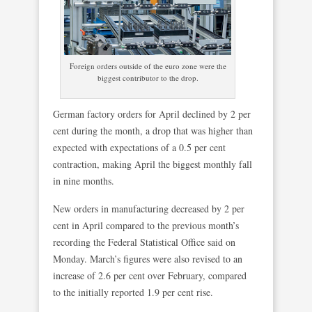
Foreign orders outside of the euro zone were the
biggest contributor to the drop.
German factory orders for April declined by 2 per
cent during the month, a drop that was higher than
expected with expectations of a 0.5 per cent
contraction, making April the biggest monthly fall
in nine months.
New orders in manufacturing decreased by 2 per
cent in April compared to the previous month’s
recording the Federal Statistical Office said on
Monday. March’s figures were also revised to an
increase of 2.6 per cent over February, compared
to the initially reported 1.9 per cent rise.