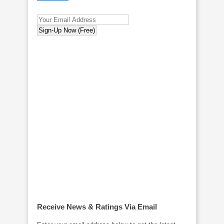
Receive News & Ratings Via Email