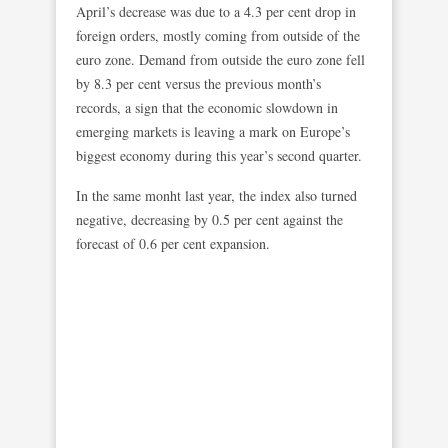
April’s decrease was due to a 4.3 per cent drop in
foreign orders, mostly coming from outside of the
euro zone. Demand from outside the euro zone fell
by 8.3 per cent versus the previous month’s
records, a sign that the economic slowdown in
emerging markets is leaving a mark on Europe’s
biggest economy during this year’s second quarter.
In the same monht last year, the index also turned
negative, decreasing by 0.5 per cent against the
forecast of 0.6 per cent expansion.