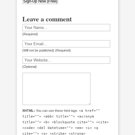
Leave a comment
(Required)
(Will not be published) (Required)
(Optional)
XHTML:
You can use these html tags:
<a href=""
title=""> <abbr title=""> <acronym
title=""> <b> <blockquote cite=""> <cite>
<code> <del datetime=""> <em> <i> <q
cite=""> <s> <strike> <strong>