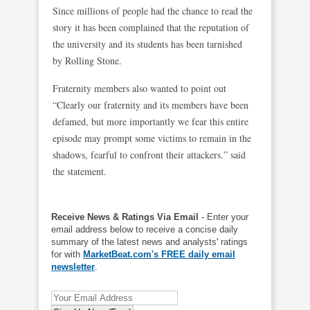
Since millions of people had the chance to read the
story it has been complained that the reputation of
the university and its students has been tarnished
by Rolling Stone.
Fraternity members also wanted to point out
“Clearly our fraternity and its members have been
defamed, but more importantly we fear this entire
episode may prompt some victims to remain in the
shadows, fearful to confront their attackers.” said
the statement.
Receive News & Ratings Via Email
- Enter your
email address below to receive a concise daily
summary of the latest news and analysts' ratings
for with
MarketBeat.com's FREE daily email
newsletter
.