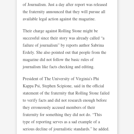
of Journalism. Just a day after report was released
the fraternity announced that they will pursue all
available legal action against the magazine.
Their charge against Rolling Stone might be
successful since their story was already called “a
failure of journalism” by reports author Sabrina
Erdely. She also pointed out that people from the
magazine did not follow the basic rules of
journalism like facts checking and editing.
President of The University of Virginia’s Phi
Kappa Psi, Stephen Scipione, said in the official
statement of the fraternity that Rolling Stone failed
to verify facts and did not research enough before
they erroneously accused members of their
fraternity for something they did not do. “This
type of reporting serves as a sad example of a
serious decline of journalistic standards.” he added.