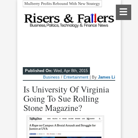
Mulberry Profits Rebound With New Strategy
Published On:
Wed, Apr 8th, 2015
Business
/
Entertainment
| By
James Li
Is University Of Virginia
Going To Sue Rolling
Stone Magazine?