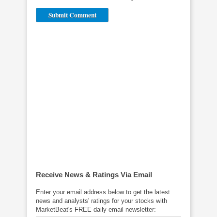
Receive News & Ratings Via Email
Related News
Enter your email address below to get the latest
news and analysts' ratings for your stocks with
MarketBeat's FREE daily email newsletter: