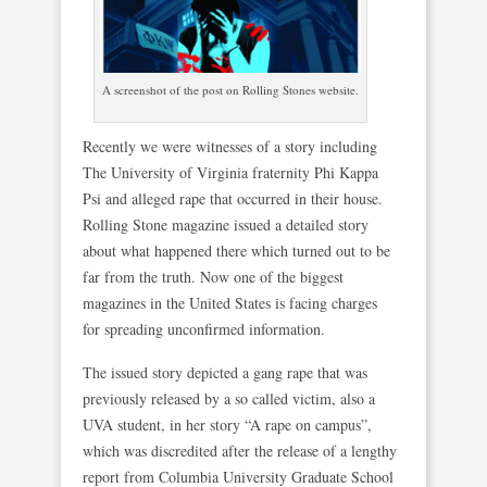
A screenshot of the post on Rolling Stones website.
Recently we were witnesses of a story including
The University of Virginia fraternity Phi Kappa
Psi and alleged rape that occurred in their house.
Rolling Stone magazine issued a detailed story
about what happened there which turned out to be
far from the truth. Now one of the biggest
magazines in the United States is facing charges
for spreading unconfirmed information.
The issued story depicted a gang rape that was
previously released by a so called victim, also a
UVA student, in her story “A rape on campus”,
which was discredited after the release of a lengthy
report from Columbia University Graduate School