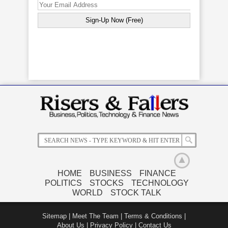
Mulberry
Bats Europe
Morgan
Abercrombie
Profits
Launches
Stanley To
& Fitch
Rebound
New Indices
Pay $1
Closes 15%
With New
To Compete
Million SEC
Down After
Strategy
With FTSE
Fine After
Poor
Indices
Customer
Quarterly
Data Stolen
Results
HOME
BUSINESS
FINANCE
POLITICS
STOCKS
TECHNOLOGY
WORLD
STOCK TALK
Sitemap
|
Meet The Team
|
Terms & Conditions
|
About Us
|
Privacy Policy
|
Contact Us