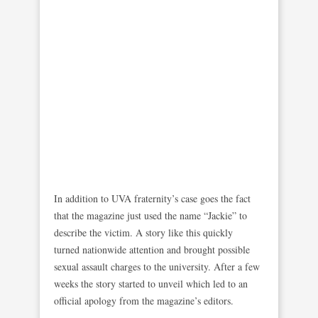
In addition to UVA fraternity’s case goes the fact
that the magazine just used the name “Jackie” to
describe the victim. A story like this quickly
turned nationwide attention and brought possible
sexual assault charges to the university. After a few
weeks the story started to unveil which led to an
official apology from the magazine’s editors.