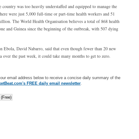
the country was too heavily understaffed and equipped to manage the
here were just 5,000 full-time or part-time health workers and 51
illion. The World Health Organisation believes a total of 868 health
eone and Guinea since the beginning of the outbreak, with 507 dying
n Ebola, David Nabarro, said that even though fewer than 20 new
a over the past week, it could take many months to get to zero.
your email address below to receive a concise daily summary of the
etBeat.com's FREE daily email newsletter
.