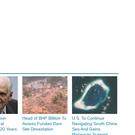
mer
Head of BHP Billiton To
U.S. To Continue
al
Assess Fundao Dam
Navigating South China
20 Years
Site Devastation
Sea And Gains
Malaysian Support