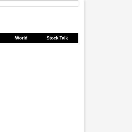
World
Stock Talk