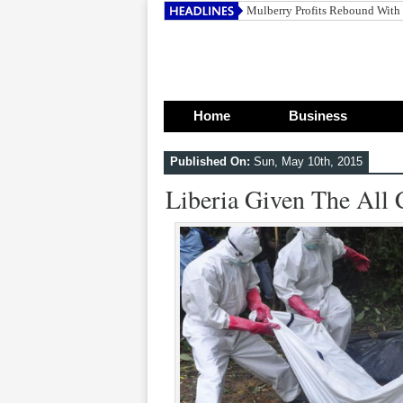
Mulberry Profits Rebound With
Home
Business
Published On:
Sun, May 10th, 2015
Liberia Given The All 