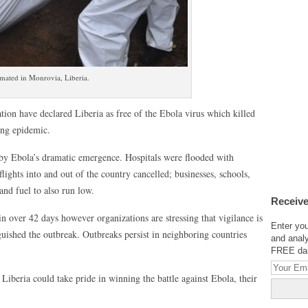
emated in Monrovia, Liberia.
ion have declared Liberia as free of the Ebola virus which killed
ong epidemic.
d by Ebola’s dramatic emergence. Hospitals were flooded with
flights into and out of the country cancelled; businesses, schools,
nd fuel to also run low.
Receive
in over 42 days however organizations are stressing that vigilance is
Enter you
guished the outbreak. Outbreaks persist in neighboring countries
and analy
FREE dail
 Liberia could take pride in winning the battle against Ebola, their