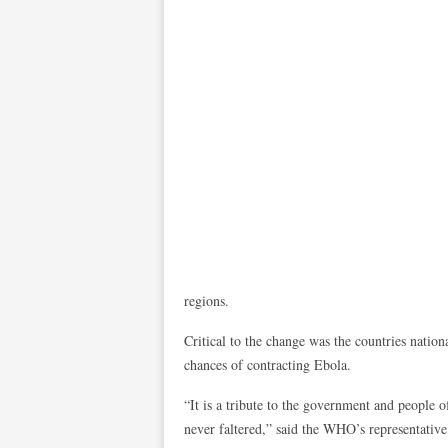
regions.
Critical to the change was the countries natio
chances of contracting Ebola.
“It is a tribute to the government and people 
never faltered,” said the WHO’s representativ