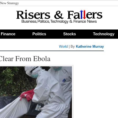
 New Strategy
Finance
Politics
Stocks
Technology
World
| By
Katherine Murray
Clear From Ebola