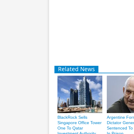
Related News
BlackRock Sells
Argentine For
Singapore Office Tower
Dictator Gener
One To Qatar
Sentenced To 
Investment Authority
In Prison