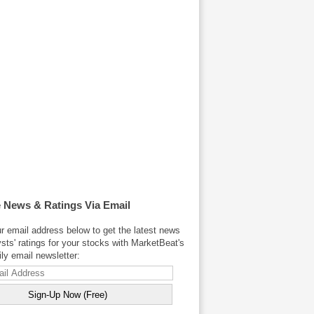
 News & Ratings Via Email
r email address below to get the latest news
sts' ratings for your stocks with MarketBeat's
y email newsletter: