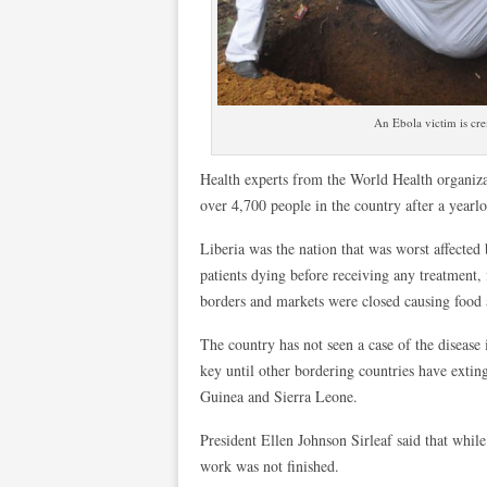
An Ebola victim is cr
Health experts from the World Health organizat
over 4,700 people in the country after a yearl
Liberia was the nation that was worst affecte
patients dying before receiving any treatment, 
borders and markets were closed causing food a
The country has not seen a case of the disease 
key until other bordering countries have extin
Guinea and Sierra Leone.
President Ellen Johnson Sirleaf said that while
work was not finished.