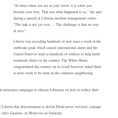
“At times when you are at your worst, it is when you
become your best. That was what happened to us,” she said
during a speech at Liberias incident management centre.
“The task is not yet over … The challenge is that we stay
at zero.”
Liberia was recording hundreds of new cases a week at the
outbreaks peak which caused international alarm and the
United States to send in hundreds of soldiers to help build
treatment clinics in the country. The White House
congratulated the country on its result however stated there
is more work to be done in the countries neighboring
nal awareness campaign to educate Liberians on how to reduce their
of Liberia that determination to defeat Ebola never wavered, courage
e, Alex Gasasira, in Monrovia on Saturday.