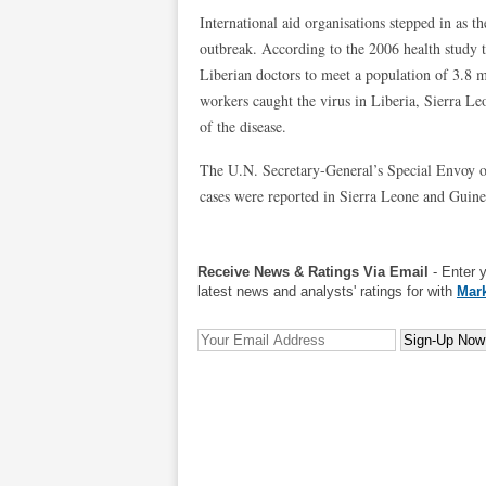
International aid organisations stepped in as 
outbreak. According to the 2006 health study t
Liberian doctors to meet a population of 3.8 m
workers caught the virus in Liberia, Sierra L
of the disease.
The U.N. Secretary-General’s Special Envoy o
cases were reported in Sierra Leone and Guine
Receive News & Ratings Via Email
- Enter 
latest news and analysts' ratings for with
Mark