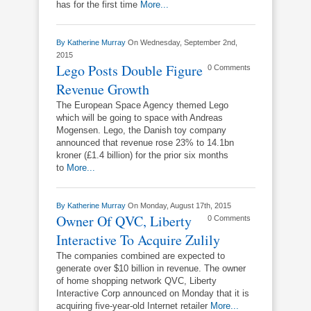
has for the first time
More...
By
Katherine Murray
On Wednesday, September 2nd,
2015
Lego Posts Double Figure
0 Comments
Revenue Growth
The European Space Agency themed Lego
which will be going to space with Andreas
Mogensen. Lego, the Danish toy company
announced that revenue rose 23% to 14.1bn
kroner (£1.4 billion) for the prior six months
to
More...
By
Katherine Murray
On Monday, August 17th, 2015
Owner Of QVC, Liberty
0 Comments
Interactive To Acquire Zulily
The companies combined are expected to
generate over $10 billion in revenue. The owner
of home shopping network QVC, Liberty
Interactive Corp announced on Monday that it is
acquiring five-year-old Internet retailer
More...