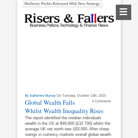
Mulberry Profits Rebound With New Strategy
By
Katherine Murray
On Tuesday, October 13th, 2015
Global Wealth Falls
0 Comments
Whilst Wealth Inequality Rises
The report identified the median individuals
wealth in the US at $49,800 (£32.700) whilst the
average UK net worth was £83,000. After sharp
swings in currency markets overall global wealth