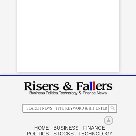
HOME
BUSINESS
FINANCE
POLITICS
STOCKS
TECHNOLOGY