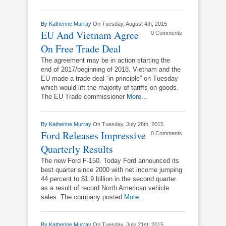
By
Katherine Murray
On Tuesday, August 4th, 2015
EU And Vietnam Agree
0 Comments
On Free Trade Deal
The agreement may be in action starting the
end of 2017/beginning of 2018. Vietnam and the
EU made a trade deal “in principle” on Tuesday
which would lift the majority of tariffs on goods.
The EU Trade commissioner
More...
By
Katherine Murray
On Tuesday, July 28th, 2015
Ford Releases Impressive
0 Comments
Quarterly Results
The new Ford F-150. Today Ford announced its
best quarter since 2000 with net income jumping
44 percent to $1.9 billion in the second quarter
as a result of record North American vehicle
sales. The company posted
More...
By
Katherine Murray
On Tuesday, July 21st, 2015