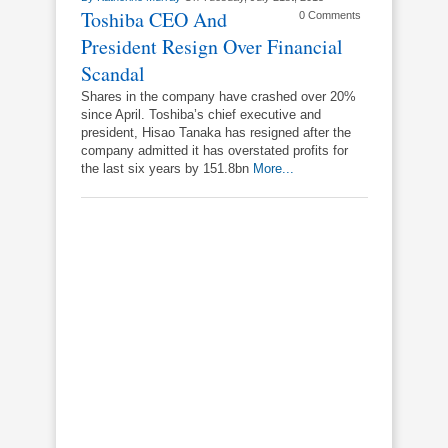
Toshiba CEO And
0 Comments
President Resign Over Financial
Scandal
Shares in the company have crashed over 20%
since April. Toshiba’s chief executive and
president, Hisao Tanaka has resigned after the
company admitted it has overstated profits for
the last six years by 151.8bn
More...