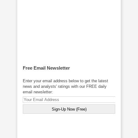
Free Email Newsletter
Enter your email address below to get the latest
news and analysts' ratings with our FREE daily
email newsletter: