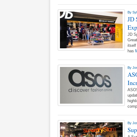
By
Syl
JD 
Exp
JD Sp
Grea
itsel
has
M
By
Jo
ASO
Inc
ASOS
updat
highl
comp
By
Jo
Sup
A Sup