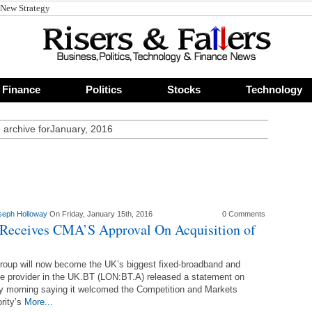
 New Strategy
Finance
Politics
Stocks
Technology
 archive forJanuary, 2016
seph Holloway
On Friday, January 15th, 2016
0 Comments
Receives CMA’S Approval On Acquisition of
oup will now become the UK’s biggest fixed-broadband and
e provider in the UK.BT (LON:BT.A) released a statement on
y morning saying it welcomed the Competition and Markets
rity’s
More...