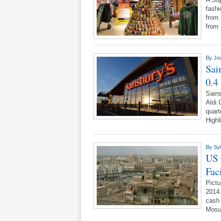
fashi
from 
from
By
Jo
Sai
0.4
Sains
Aldi.
quart
Highl
By
Syl
US 
Faci
Pictu
2014.
cash 
Mosu