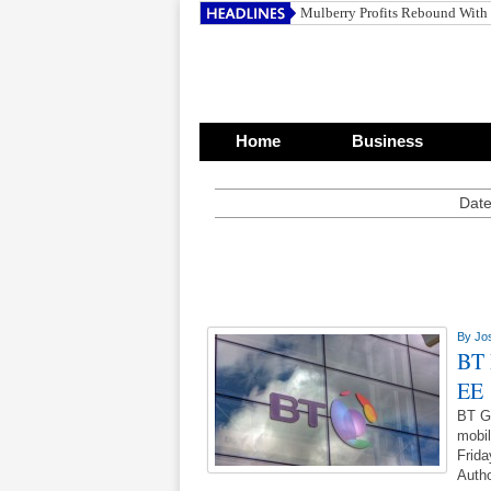
Mulberry Profits Rebound With
Home
Business
Date
By
Jo
BT 
EE
BT Gr
mobil
Frida
Autho