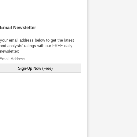
 Email Newsletter
your email address below to get the latest
and analysts' ratings with our FREE daily
newsletter: