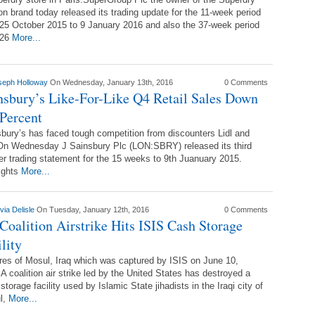
on brand today released its trading update for the 11-week period
25 October 2015 to 9 January 2016 and also the 37-week period
 26
More...
seph Holloway
On Wednesday, January 13th, 2016
0 Comments
nsbury’s Like-For-Like Q4 Retail Sales Down
 Percent
bury’s has faced tough competition from discounters Lidl and
On Wednesday J Sainsbury Plc (LON:SBRY) released its third
er trading statement for the 15 weeks to 9th Juanuary 2015.
ights
More...
via Delisle
On Tuesday, January 12th, 2016
0 Comments
Coalition Airstrike Hits ISIS Cash Storage
lity
res of Mosul, Iraq which was captured by ISIS on June 10,
A coalition air strike led by the United States has destroyed a
storage facility used by Islamic State jihadists in the Iraqi city of
l,
More...