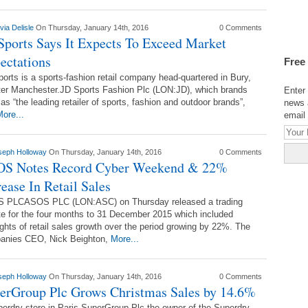
via Delisle
On Thursday, January 14th, 2016
0 Comments
Sports Says It Expects To Exceed Market
ectations
Free
orts is a sports-fashion retail company head-quartered in Bury,
ter Manchester.JD Sports Fashion Plc (LON:JD), which brands
Enter 
f as “the leading retailer of sports, fashion and outdoor brands”,
news 
ore...
email 
seph Holloway
On Thursday, January 14th, 2016
0 Comments
S Notes Record Cyber Weekend & 22%
rease In Retail Sales
 PLCASOS PLC (LON:ASC) on Thursday released a trading
e for the four months to 31 December 2015 which included
ights of retail sales growth over the period growing by 22%. The
anies CEO, Nick Beighton,
More...
seph Holloway
On Thursday, January 14th, 2016
0 Comments
erGroup Plc Grows Christmas Sales by 14.6%
erdry store in Paris.SuperGroup Plc the owner of the Superdry