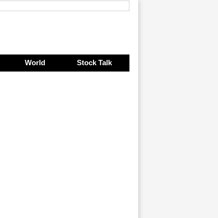
World
Stock Talk