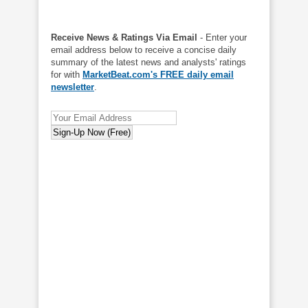
Receive News & Ratings Via Email
- Enter your
email address below to receive a concise daily
summary of the latest news and analysts' ratings
for with
MarketBeat.com's FREE daily email
newsletter
.