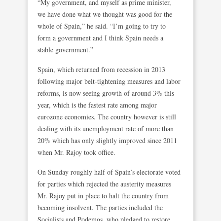
“My government, and myself as prime minister,
we have done what we thought was good for the
whole of Spain,” he said. “I’m going to try to
form a government and I think Spain needs a
stable government.”
Spain, which returned from recession in 2013
following major belt-tightening measures and labor
reforms, is now seeing growth of around 3% this
year, which is the fastest rate among major
eurozone economies. The country however is still
dealing with its unemployment rate of more than
20% which has only slightly improved since 2011
when Mr. Rajoy took office.
On Sunday roughly half of Spain’s electorate voted
for parties which rejected the austerity measures
Mr. Rajoy put in place to halt the country from
becoming insolvent. The parties included the
Socialists and Podemos, who pledged to restore