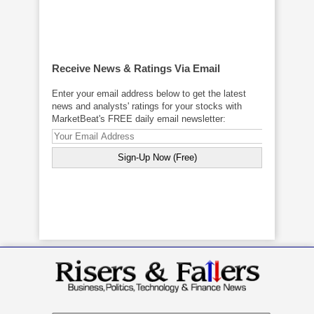
Receive News & Ratings Via Email
Enter your email address below to get the latest
news and analysts' ratings for your stocks with
MarketBeat's FREE daily email newsletter: