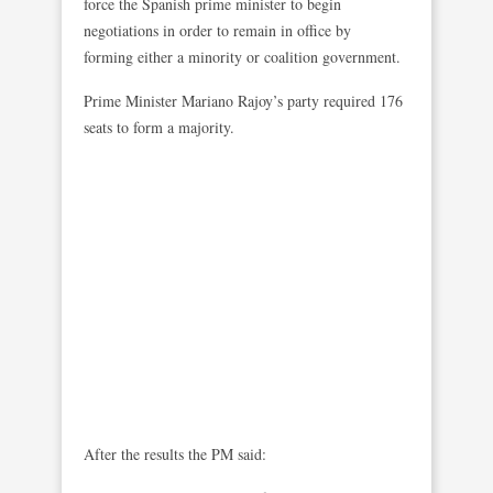
force the Spanish prime minister to begin
negotiations in order to remain in office by
forming either a minority or coalition government.
Prime Minister Mariano Rajoy’s party required 176
seats to form a majority.
After the results the PM said: