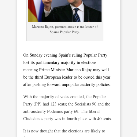
Mariano Rajon, pictured above is the leader of
Spains Popular Party.
On Sunday evening Spain’s ruling Popular Party
lost its parliamentary majority in elections
meaning Prime Minister Mariano Rajoy may well
be the third European leader to be ousted this year
after pushing forward unpopular austerity policies.
With the majority of votes counted, the Popular
Party (PP) had 123 seats; the Socialists 90 and the
anti-austerity Podemos party 69. The liberal
Ciudadanos party was in fourth place with 40 seats.
It is now thought that the elections are likely to