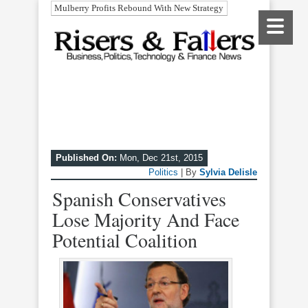
Mulberry Profits Rebound With New Strategy
Published On:
Mon, Dec 21st, 2015
Politics
| By
Sylvia Delisle
Spanish Conservatives
Lose Majority And Face
Potential Coalition