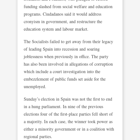
funding slashed from social welfare and education
programs. Ciudadanos said it would address
cronyism in government, and restructure the
education system and labour market.
The Socialists failed to get away from their legacy
of leading Spain into recession and soaring
joblessness when previously in office. The party
has also been involved in allegations of corruption
which include a court investigation into the
embezzlement of public funds set aside for the
unemployed.
Sunday’s election in Spain was not the first to end
in a hung parliament. In nine of the previous
elections four of the first-place parties fell short of
a majority. In each case, the winner took power as
either a minority government or in a coalition with
regional parties.