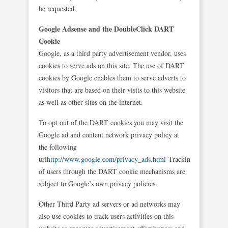
be requested.
Google Adsense and the DoubleClick DART
Cookie
Google, as a third party advertisement vendor, uses
cookies to serve ads on this site. The use of DART
cookies by Google enables them to serve adverts to
visitors that are based on their visits to this website
as well as other sites on the internet.
To opt out of the DART cookies you may visit the
Google ad and content network privacy policy at
the following
url
http://www.google.com/privacy_ads.html
Tracking
of users through the DART cookie mechanisms are
subject to Google’s own privacy policies.
Other Third Party ad servers or ad networks may
also use cookies to track users activities on this