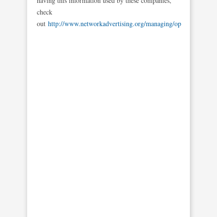
having this information used by these companies,
check
out
http://www.networkadvertising.org/managing/opt_out.asp
.