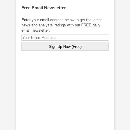
Free Email Newsletter
Enter your email address below to get the latest
news and analysts' ratings with our FREE daily
email newsletter: