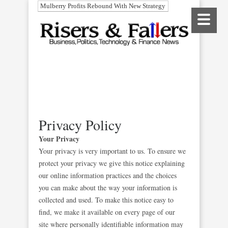
Mulberry Profits Rebound With New Strategy
Privacy Policy
Your Privacy
Your privacy is very important to us. To ensure we
protect your privacy we give this notice explaining
our online information practices and the choices
you can make about the way your information is
collected and used. To make this notice easy to
find, we make it available on every page of our
site where personally identifiable information may