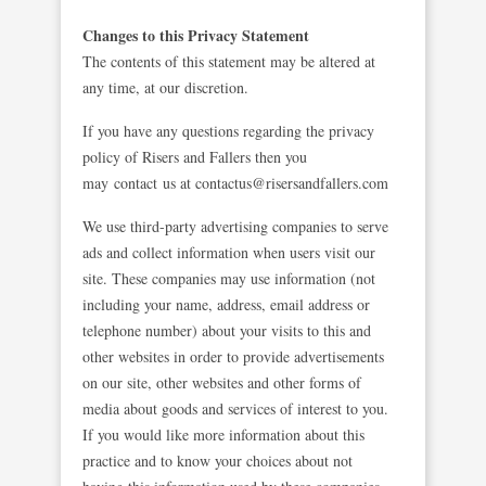
Changes to this Privacy Statement
The contents of this statement may be altered at
any time, at our discretion.
If you have any questions regarding the privacy
policy of Risers and Fallers then you
may contact us at
contactus@risersandfallers.com
We use third-party advertising companies to serve
ads and collect information when users visit our
site. These companies may use information (not
including your name, address, email address or
telephone number) about your visits to this and
other websites in order to provide advertisements
on our site, other websites and other forms of
media about goods and services of interest to you.
If you would like more information about this
practice and to know your choices about not