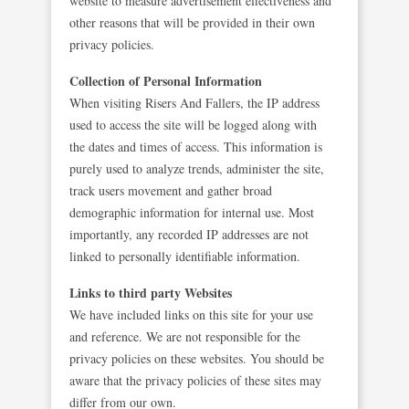
website to measure advertisement effectiveness and
other reasons that will be provided in their own
privacy policies.
Collection of Personal Information
When visiting Risers And Fallers, the IP address
used to access the site will be logged along with
the dates and times of access. This information is
purely used to analyze trends, administer the site,
track users movement and gather broad
demographic information for internal use. Most
importantly, any recorded IP addresses are not
linked to personally identifiable information.
Links to third party Websites
We have included links on this site for your use
and reference. We are not responsible for the
privacy policies on these websites. You should be
aware that the privacy policies of these sites may
differ from our own.