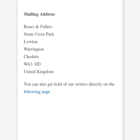
Mailing Address
Risers & Fallers
Stone Cross Park
Lowton
Warrington
Cheshire
WA3 3JD
United Kingdom
You can also get hold of our writers directly on the
following page
.