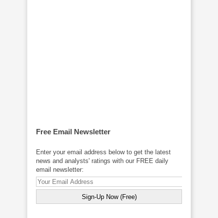
Free Email Newsletter
Enter your email address below to get the latest
news and analysts' ratings with our FREE daily
email newsletter: