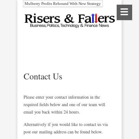
Mulberry Profits Rebound With New Strategy
Contact Us
Please enter your contact information in the
required fields below and one of our team will
email you back within 24 hours.
Alternatively if you would like to contact us via
post our mailing address can be found below.