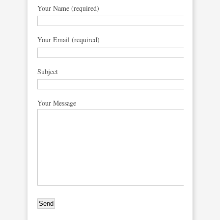
Your Name (required)
Your Email (required)
Subject
Your Message