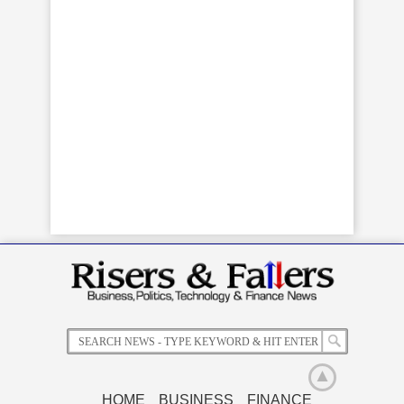
HOME
BUSINESS
FINANCE