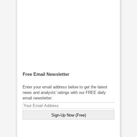
Free Email Newsletter
Enter your email address below to get the latest
news and analysts' ratings with our FREE daily
email newsletter: