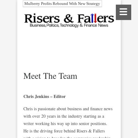
Mulberry Profits Rebound With New Strategy
Meet The Team
Chris Jenkins – Editor
Chris is passionate about business and finance news
with over 20 years in the industry starting as a
writer working his way up into senior positions.
He is the driving force behind Risers & Fallers