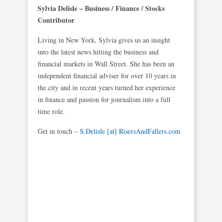
Sylvia Delisle – Business / Finance / Stocks
Contributor
Living in New York, Sylvia gives us an insight
into the latest news hitting the business and
financial markets in Wall Street. She has been an
independent financial adviser for over 10 years in
the city and in recent years turned her experience
in finance and passion for journalism into a full
time role.
Get in touch –
S.Delisle [at] RisersAndFallers.com