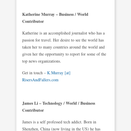
Katherine Murray – Business / World
Contributor
Katherine is an accomplished journalist who has a
passion for travel. Her desire to see the world has
taken her to many countries around the world and
given her the opportunity to report for some of the
top news organizations.
Get in touch –
K.Murray [at]
RisersAndFallers.com
James Li – Technology / World / Business
Contributor
James is a self professed tech addict. Born in
Shenzhen, China (now living in the US) he has