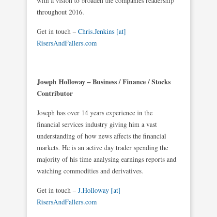
with a vision to broaden the companies readership
throughout 2016.
Get in touch –
Chris.Jenkins [at]
RisersAndFallers.com
Joseph Holloway – Business / Finance / Stocks
Contributor
Joseph has over 14 years experience in the
financial services industry giving him a vast
understanding of how news affects the financial
markets. He is an active day trader spending the
majority of his time analysing earnings reports and
watching commodities and derivatives.
Get in touch –
J.Holloway [at]
RisersAndFallers.com