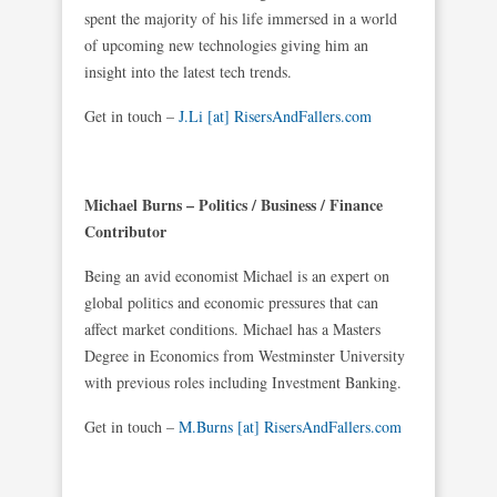
spent the majority of his life immersed in a world
of upcoming new technologies giving him an
insight into the latest tech trends.
Get in touch –
J.Li [at] RisersAndFallers.com
Michael Burns – Politics / Business / Finance
Contributor
Being an avid economist Michael is an expert on
global politics and economic pressures that can
affect market conditions. Michael has a Masters
Degree in Economics from Westminster University
with previous roles including Investment Banking.
Get in touch –
M.Burns [at] RisersAndFallers.com