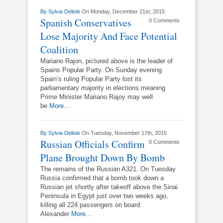
By
Sylvia Delisle
On Monday, December 21st, 2015
Spanish Conservatives
0 Comments
Lose Majority And Face Potential
Coalition
Mariano Rajon, pictured above is the leader of
Spains Popular Party. On Sunday evening
Spain’s ruling Popular Party lost its
parliamentary majority in elections meaning
Prime Minister Mariano Rajoy may well
be
More...
By
Sylvia Delisle
On Tuesday, November 17th, 2015
Russian Officials Confirm
0 Comments
Plane Brought Down By Bomb
The remains of the Russian A321. On Tuesday
Russia confirmed that a bomb took down a
Russian jet shortly after takeoff above the Sinai
Peninsula in Egypt just over two weeks ago,
killing all 224 passengers on board.
Alexander
More...