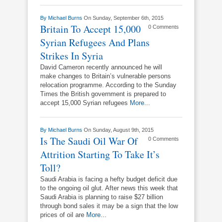
By
Michael Burns
On Sunday, September 6th, 2015
Britain To Accept 15,000
0 Comments
Syrian Refugees And Plans
Strikes In Syria
David Cameron recently announced he will
make changes to Britain’s vulnerable persons
relocation programme. According to the Sunday
Times the British government is prepared to
accept 15,000 Syrian refugees
More...
By
Michael Burns
On Sunday, August 9th, 2015
Is The Saudi Oil War Of
0 Comments
Attrition Starting To Take It’s
Toll?
Saudi Arabia is facing a hefty budget deficit due
to the ongoing oil glut. After news this week that
Saudi Arabia is planning to raise $27 billion
through bond sales it may be a sign that the low
prices of oil are
More...