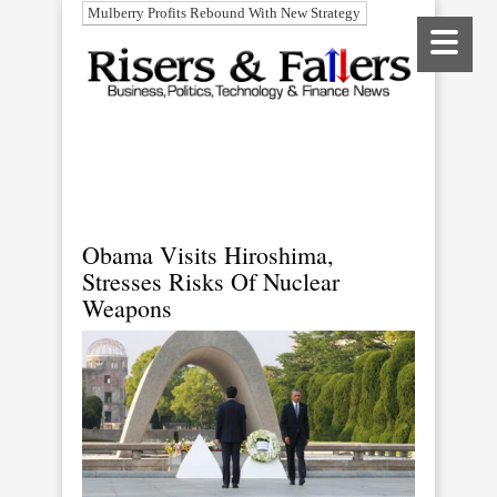
Mulberry Profits Rebound With New Strategy
Obama Visits Hiroshima,
Stresses Risks Of Nuclear
Weapons