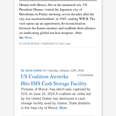
Obama with Shinzo Abe at the memorial site. US
President Obama, visited the Japanese city of
Hiroshima on Friday morning, seven decades after the
city was nuclear-bombed in 1945 ending WW-II. The
visit opens up an opportunity for reconciliation
between the former enemies and reaffirms their alliance
on eradicating global nuclear weapons. After
the
More...
by
Sylvia Delisle
| Published 10 years ago
By
Sylvia Delisle
On Tuesday, January 12th, 2016
US Coalition Airstrike
0 Comments
Hits ISIS Cash Storage Facility
Pictures of Mosul, Iraq which was captured by
ISIS on June 10, 2014.A coalition air strike led
by the United States has destroyed a cash
storage facility used by Islamic State jihadists
in the Iraqi city of Mosul,
More...