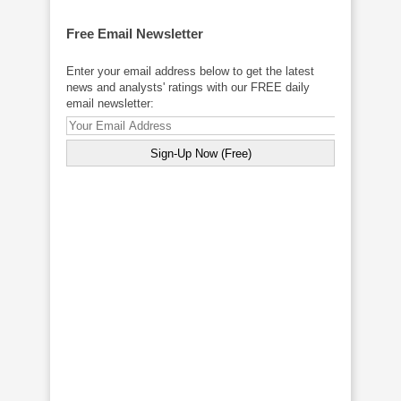
Free Email Newsletter
Enter your email address below to get the latest
news and analysts' ratings with our FREE daily
email newsletter: