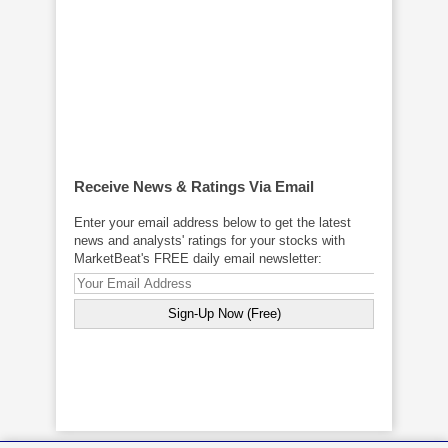
Receive News & Ratings Via Email
Enter your email address below to get the latest
news and analysts' ratings for your stocks with
MarketBeat's FREE daily email newsletter: