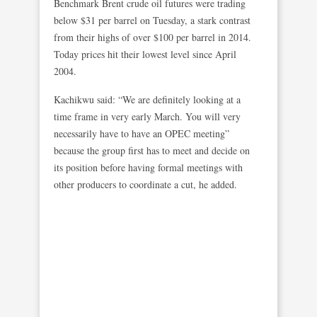
Benchmark Brent crude oil futures were trading
below $31 per barrel on Tuesday, a stark contrast
from their highs of over $100 per barrel in 2014.
Today prices hit their lowest level since April
2004.
Kachikwu said: “We are definitely looking at a
time frame in very early March. You will very
necessarily have to have an OPEC meeting”
because the group first has to meet and decide on
its position before having formal meetings with
other producers to coordinate a cut, he added.