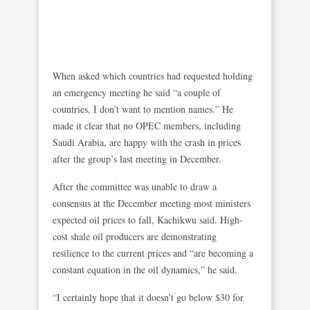
When asked which countries had requested holding
an emergency meeting he said “a couple of
countries, I don’t want to mention names.” He
made it clear that no OPEC members, including
Saudi Arabia, are happy with the crash in prices
after the group’s last meeting in December.
After the committee was unable to draw a
consensus at the December meeting most ministers
expected oil prices to fall, Kachikwu said. High-
cost shale oil producers are demonstrating
resilience to the current prices and “are becoming a
constant equation in the oil dynamics,” he said.
“I certainly hope that it doesn’t go below $30 for