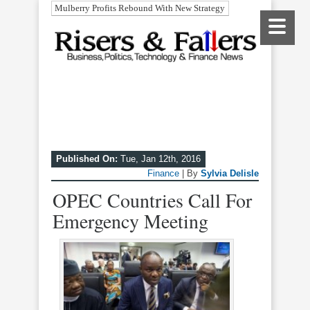
Mulberry Profits Rebound With New Strategy
Published On:
Tue, Jan 12th, 2016
Finance
| By
Sylvia Delisle
OPEC Countries Call For
Emergency Meeting