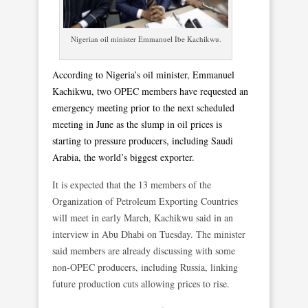
Nigerian oil minister Emmanuel Ibe Kachikwu.
According to Nigeria’s oil minister, Emmanuel
Kachikwu, two OPEC members have requested an
emergency meeting prior to the next scheduled
meeting in June as the slump in oil prices is
starting to pressure producers, including Saudi
Arabia, the world’s biggest exporter.
It is expected that the 13 members of the
Organization of Petroleum Exporting Countries
will meet in early March, Kachikwu said in an
interview in Abu Dhabi on Tuesday. The minister
said members are already discussing with some
non-OPEC producers, including Russia, linking
future production cuts allowing prices to rise.