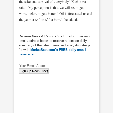
the sake and survival of everybody” Kachikwu
said. “My perception is that we will see it get
worse before it gets better.” Oil is forecasted to end
the year at $40 to $50 a barrel, he added.
Receive News & Ratings Via Email
- Enter your
email address below to receive a concise daily
summary of the latest news and analysts' ratings
for with
MarketBeat.com's FREE daily email
newsletter
.