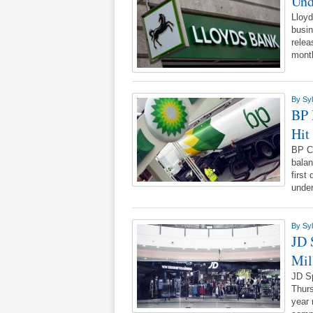
Und
Lloyd
busi
relea
mont
By
Syl
BP 
Hit
BP CE
balan
first
unde
By
Syl
JD 
Mil
JD Sp
Thurs
year 