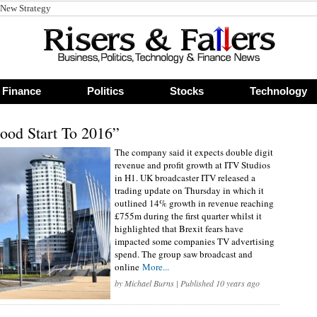
 New Strategy
Finance
Politics
Stocks
Technology
ood Start To 2016”
The company said it expects double digit
revenue and profit growth at ITV Studios
in H1. UK broadcaster ITV released a
trading update on Thursday in which it
outlined 14% growth in revenue reaching
£755m during the first quarter whilst it
highlighted that Brexit fears have
impacted some companies TV advertising
spend. The group saw broadcast and
online
More...
by
Michael Burns
| Published 10 years ago