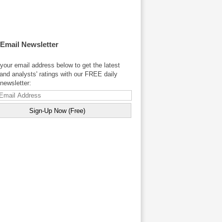
 Email Newsletter
your email address below to get the latest
and analysts' ratings with our FREE daily
newsletter: