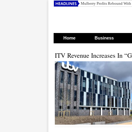
Mulberry Profits Rebound With
Home
Business
ITV Revenue Increases In “G