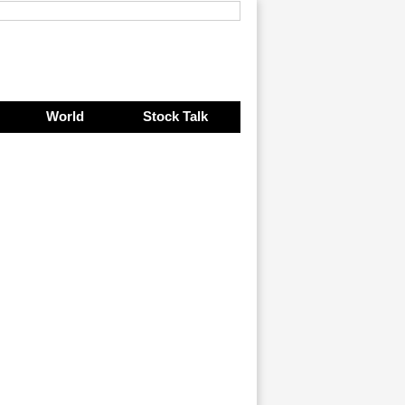
World
Stock Talk