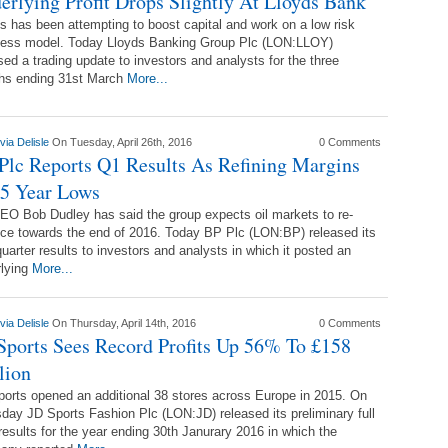
erlying Profit Drops Slightly At Lloyds Bank
s has been attempting to boost capital and work on a low risk
ness model. Today Lloyds Banking Group Plc (LON:LLOY)
sed a trading update to investors and analysts for the three
hs ending 31st March
More...
via Delisle
On Tuesday, April 26th, 2016
0 Comments
Plc Reports Q1 Results As Refining Margins
 5 Year Lows
O Bob Dudley has said the group expects oil markets to re-
ce towards the end of 2016. Today BP Plc (LON:BP) released its
 quarter results to investors and analysts in which it posted an
rlying
More...
via Delisle
On Thursday, April 14th, 2016
0 Comments
Sports Sees Record Profits Up 56% To £158
lion
orts opened an additional 38 stores across Europe in 2015. On
day JD Sports Fashion Plc (LON:JD) released its preliminary full
results for the year ending 30th Janurary 2016 in which the