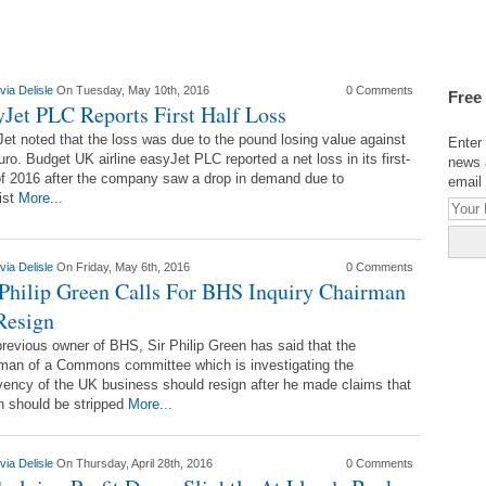
via Delisle
On Tuesday, May 10th, 2016
0 Comments
Free
yJet PLC Reports First Half Loss
et noted that the loss was due to the pound losing value against
Enter 
uro. Budget UK airline easyJet PLC reported a net loss in its first-
news 
of 2016 after the company saw a drop in demand due to
email 
rist
More...
via Delisle
On Friday, May 6th, 2016
0 Comments
 Philip Green Calls For BHS Inquiry Chairman
Resign
revious owner of BHS, Sir Philip Green has said that the
man of a Commons committee which is investigating the
vency of the UK business should resign after he made claims that
n should be stripped
More...
via Delisle
On Thursday, April 28th, 2016
0 Comments