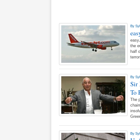
By
Syl
eas
easyJ
the e
half 
terro
By
Syl
Sir
To 
The p
chair
insol
Gree
By
Syl