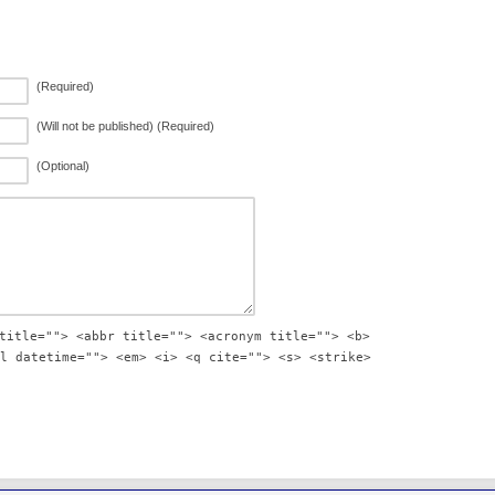
(Required)
(Will not be published) (Required)
(Optional)
title=""> <abbr title=""> <acronym title=""> <b>
l datetime=""> <em> <i> <q cite=""> <s> <strike>