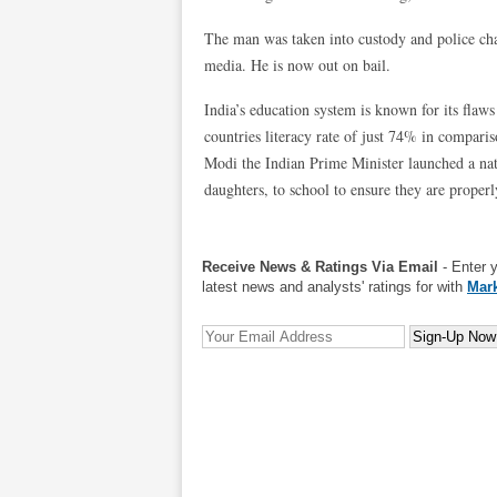
The man was taken into custody and police cha
media. He is now out on bail.
India’s education system is known for its fla
countries literacy rate of just 74% in compari
Modi the Indian Prime Minister launched a nat
daughters, to school to ensure they are proper
Receive News & Ratings Via Email
- Enter 
latest news and analysts' ratings for with
Mark