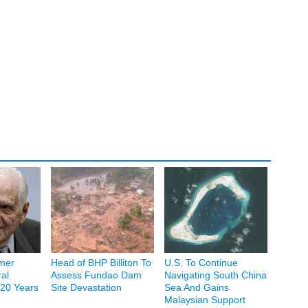
mer
Head of BHP Billiton To
U.S. To Continue
al
Assess Fundao Dam
Navigating South China
20 Years
Site Devastation
Sea And Gains
Malaysian Support