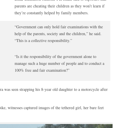
parents are cheating their children as they won’t learn if
they’re constantly helped by family members.
“Government can only hold fair examinations with the
help of the parents, society and the children,” he said.
“This is a collective responsibility.”
“Is it the responsibility of the government alone to
manage such a huge number of people and to conduct a
100% free and fair examination?”
ura was seen strapping his 8-year old daughter to a motorcycle after
ike, witnesses captured images of the tethered girl, her bare feet