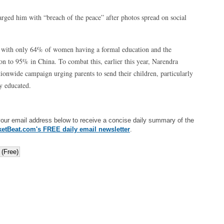
rged him with “breach of the peace” after photos spread on social
ws with only 64% of women having a formal education and the
son to 95% in China. To combat this, earlier this year, Narendra
ionwide campaign urging parents to send their children, particularly
ly educated.
your email address below to receive a concise daily summary of the
etBeat.com's FREE daily email newsletter
.