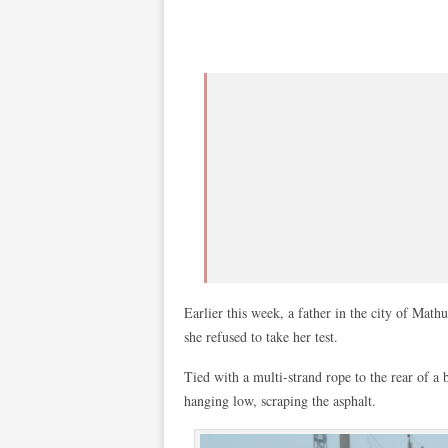
Earlier this week, a father in the city of Math
she refused to take her test.
Tied with a multi-strand rope to the rear of a b
hanging low, scraping the asphalt.