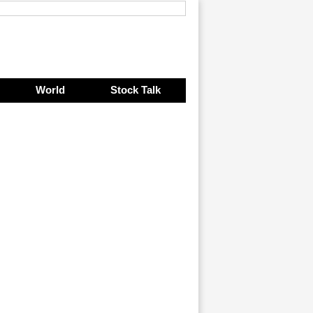
World
Stock Talk