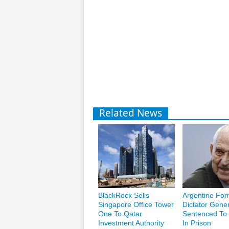
Related News
BlackRock Sells
Argentine For
Singapore Office Tower
Dictator Gener
One To Qatar
Sentenced To 
Investment Authority
In Prison