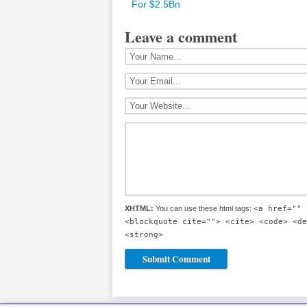
For $2.5Bn
Leave a comment
XHTML:
You can use these html tags:
<a href="" 
<blockquote cite=""> <cite> <code> <de
<strong>