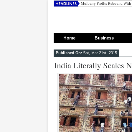
Bats Europe
Home
Business
Published On:
Sat, Mar 21st, 2015
India Literally Scales