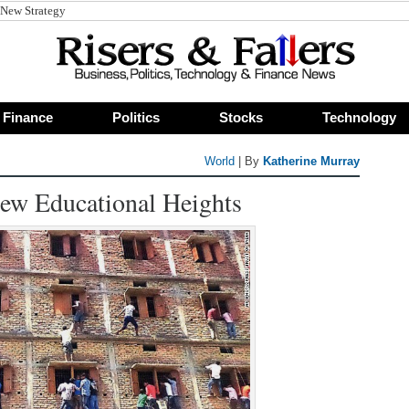
Finance
Politics
Stocks
Technology
World
| By
Katherine Murray
 New Educational Heights