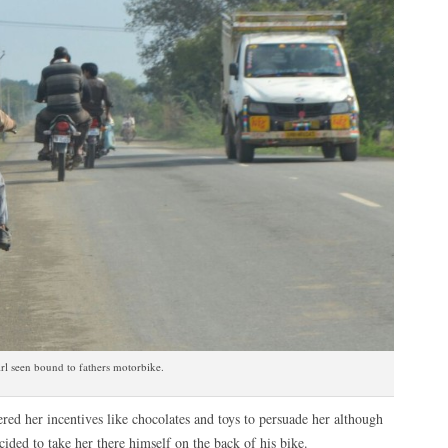
rl seen bound to fathers motorbike.
ffered her incentives like chocolates and toys to persuade her although
cided to take her there himself on the back of his bike.