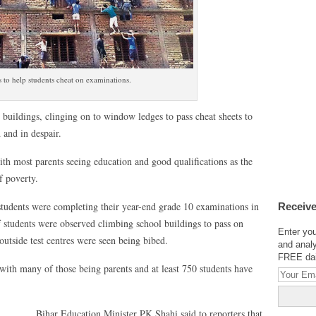
 to help students cheat on examinations.
uildings, clinging on to window ledges to pass cheat sheets to
 and in despair.
h most parents seeing education and good qualifications as the
f poverty.
tudents were completing their year-end grade 10 examinations in
Receive
of students were observed climbing school buildings to pass on
Enter you
 outside test centres were seen being bibed.
and analy
FREE dail
with many of those being parents and at least 750 students have
Bihar Education Minister PK Shahi said to reporters that