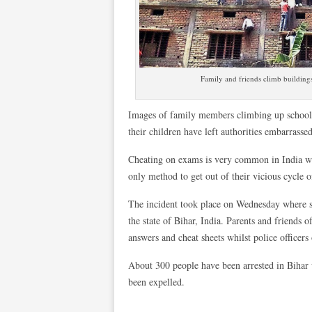
Family and friends climb buildings
Images of family members climbing up school b
their children have left authorities embarrassed
Cheating on exams is very common in India wit
only method to get out of their vicious cycle o
The incident took place on Wednesday where s
the state of Bihar, India. Parents and friends 
answers and cheat sheets whilst police officers
About 300 people have been arrested in Bihar 
been expelled.