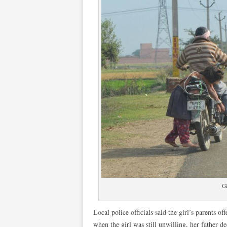
Gi
Local police officials said the girl’s parents o
when the girl was still unwilling, her father de