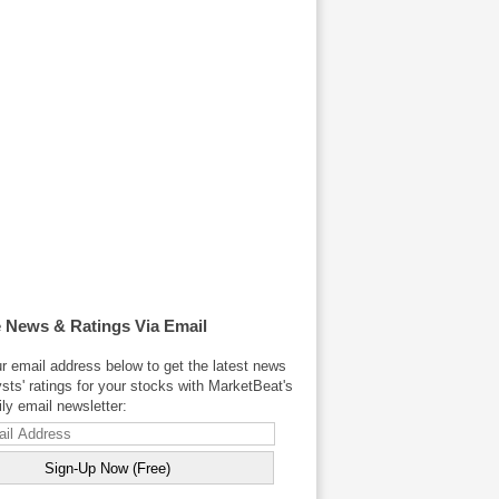
 News & Ratings Via Email
r email address below to get the latest news
sts' ratings for your stocks with MarketBeat's
y email newsletter: