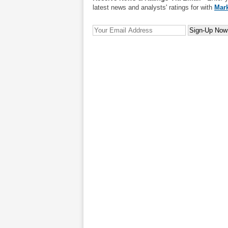
latest news and analysts' ratings for with
Mark