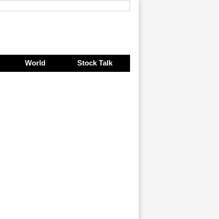
World
Stock Talk