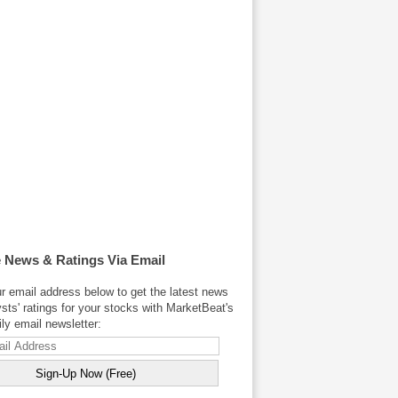
 News & Ratings Via Email
r email address below to get the latest news
sts' ratings for your stocks with MarketBeat's
y email newsletter: