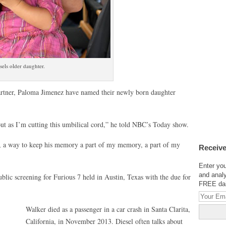
els older daughter.
partner, Paloma Jimenez have named their newly born daughter
out as I’m cutting this umbilical cord,” he told NBC’s Today show.
w, a way to keep his memory a part of my memory, a part of my
Receive
Enter you
and analy
ublic screening for Furious 7 held in Austin, Texas with the due for
FREE dail
Walker died as a passenger in a car crash in Santa Clarita,
California, in November 2013. Diesel often talks about