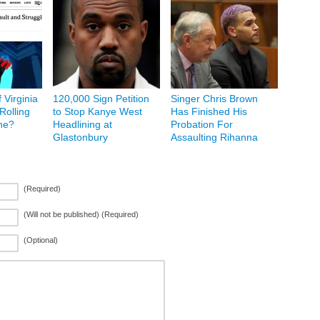
f Virginia
120,000 Sign Petition
Singer Chris Brown
Rolling
to Stop Kanye West
Has Finished His
ne?
Headlining at
Probation For
Glastonbury
Assaulting Rihanna
(Required)
(Will not be published) (Required)
(Optional)