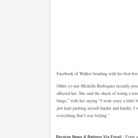
Facebook of Walker bonding with his first-bor
Other co-star Michelle Rodriguez recently pou
affected her. She said the shock of losing a tru
binge,” with her saying “I went crazy a little 
just kept pushing myself harder and harder. I 
everything that I was feeling.”
Receive News & Ratings Via Email
- Enter 