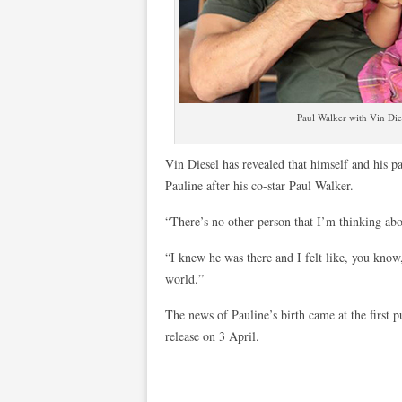
Paul Walker with Vin Dies
Vin Diesel has revealed that himself and his 
Pauline after his co-star Paul Walker.
“There’s no other person that I’m thinking ab
“I knew he was there and I felt like, you kno
world.”
The news of Pauline’s birth came at the first p
release on 3 April.