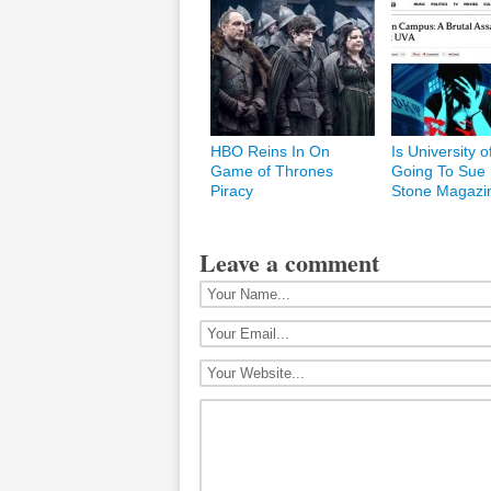
HBO Reins In On
Is University o
Game of Thrones
Going To Sue 
Piracy
Stone Magazi
Leave a comment