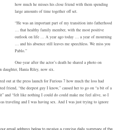
how much he misses his close friend with them spending
large amounts of time together off set.
“He was an important part of my transition into fatherhood
… that healthy family member, with the most positive
outlook on life … A year ago today … a year of mourning
… and his absence still leaves me speechless. We miss you
Pablo.”
One-year after the actor’s death he shared a photo on
n daughter, Hania Riley, now six.
red out at the press launch for Furious 7 how much the loss had
sted friend, “the deepest guy I know,” caused her to go on “a bit of a
bit” and “felt like nothing I could do could make me feel alive, so I
was traveling and I was having sex. And I was just trying to ignore
your email address below to receive a concise daily summary of the