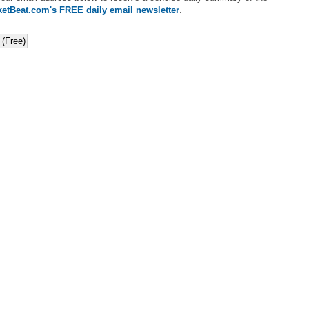
etBeat.com's FREE daily email newsletter
.