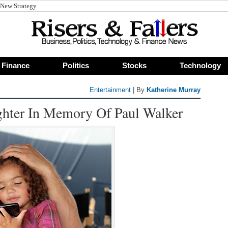
Finance
Politics
Stocks
Technology
Entertainment
| By
Katherine Murray
hter In Memory Of Paul Walker