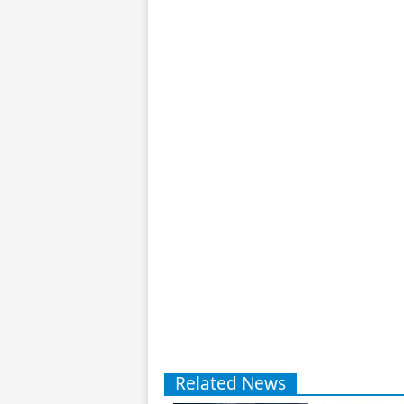
Related News