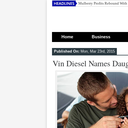
Home
Business
Published On:
Mon, Mar 23rd, 2015
Vin Diesel Names Daug